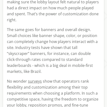
making sure the lobby layout felt natural to players
had a direct impact on how much people played
and spent. That’s the power of customization done
right.
The same goes for banners and overall design.
Small choices like banner shape, color, or position
can completely change how players interact with a
site. Industry tests have shown that tall
“skyscraper” banners, for instance, can double
click-through rates compared to standard
leaderboards - which is a big deal in mobile-first
markets, like Brazil.
No wonder
surveys
show that operators rank
flexibility and customization among their top
requirements when choosing a platform. In such a
competitive space, having the freedom to organize
your lobby, reposition promos, and fine-tune