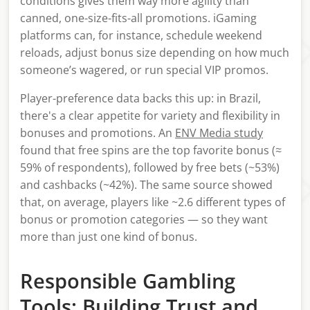
conditions gives them way more agility than
canned, one-size-fits-all promotions. iGaming
platforms can, for instance, schedule weekend
reloads, adjust bonus size depending on how much
someone’s wagered, or run special VIP promos.
Player-preference data backs this up: in Brazil,
there's a clear appetite for variety and flexibility in
bonuses and promotions. An
ENV Media study
found that free spins are the top favorite bonus (≈
59% of respondents), followed by free bets (~53%)
and cashbacks (~42%). The same source showed
that, on average, players like ~2.6 different types of
bonus or promotion categories — so they want
more than just one kind of bonus.
Responsible Gambling
Tools: Building Trust and