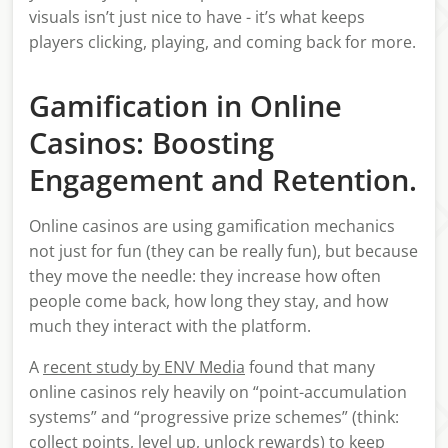
visuals isn’t just nice to have - it’s what keeps
players clicking, playing, and coming back for more.
Gamification in Online
Casinos: Boosting
Engagement and Retention.
Online casinos are using gamification mechanics
not just for fun (they can be really fun), but because
they move the needle: they increase how often
people come back, how long they stay, and how
much they interact with the platform.
A
recent study by ENV Media
found that many
online casinos rely heavily on “point-accumulation
systems” and “progressive prize schemes” (think:
collect points, level up, unlock rewards) to keep