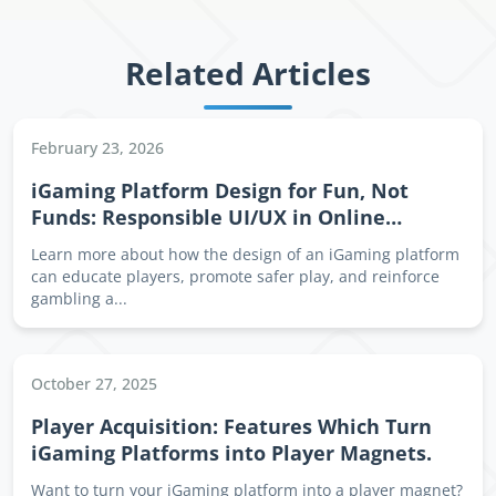
Related Articles
February 23, 2026
iGaming Platform Design for Fun, Not
Funds: Responsible UI/UX in Online
Betting.
Learn more about how the design of an iGaming platform
can educate players, promote safer play, and reinforce
gambling a...
October 27, 2025
Player Acquisition: Features Which Turn
iGaming Platforms into Player Magnets.
Want to turn your iGaming platform into a player magnet?