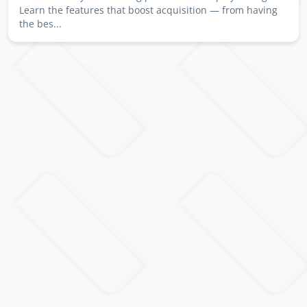
Learn the features that boost acquisition — from having
the bes...