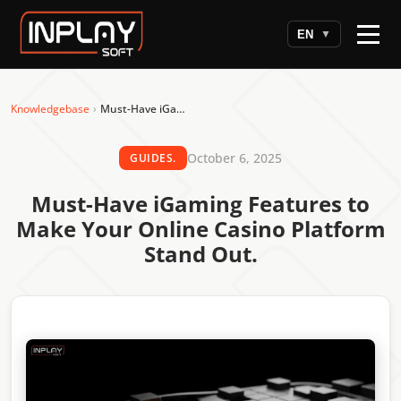
EN
▼
Knowledgebase
›
Must-Have iGaming Features to Make Your Online Casino Platform Stand Out.
October 6, 2025
GUIDES.
Must-Have iGaming Features to
Make Your Online Casino Platform
Stand Out.