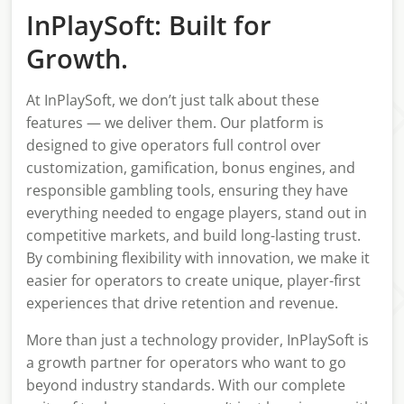
InPlaySoft: Built for
Growth.
At InPlaySoft, we don’t just talk about these
features — we deliver them. Our platform is
designed to give operators full control over
customization, gamification, bonus engines, and
responsible gambling tools, ensuring they have
everything needed to engage players, stand out in
competitive markets, and build long-lasting trust.
By combining flexibility with innovation, we make it
easier for operators to create unique, player-first
experiences that drive retention and revenue.
More than just a technology provider, InPlaySoft is
a growth partner for operators who want to go
beyond industry standards. With our complete