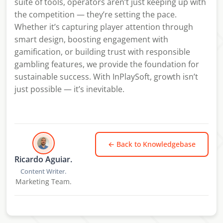
suite of tools, operators aren’t just keeping up with
the competition — they’re setting the pace.
Whether it’s capturing player attention through
smart design, boosting engagement with
gamification, or building trust with responsible
gambling features, we provide the foundation for
sustainable success. With InPlaySoft, growth isn’t
just possible — it’s inevitable.
← Back to
Knowledgebase
Ricardo Aguiar.
Content Writer.
Marketing Team.