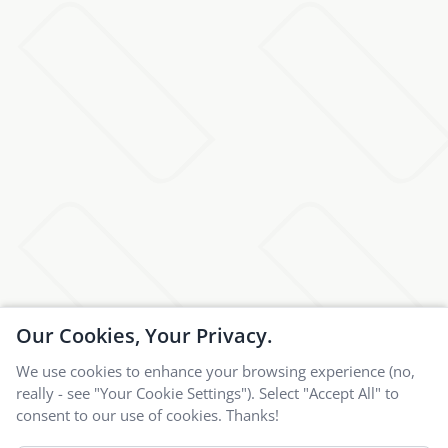
Our Cookies, Your Privacy.
We use cookies to enhance your browsing experience (no,
really - see "Your Cookie Settings"). Select "Accept All" to
consent to our use of cookies. Thanks!