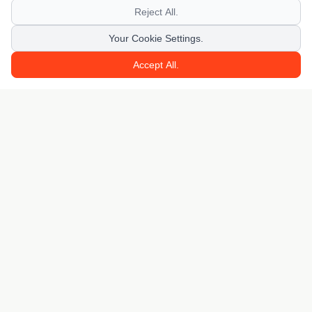
Reject All.
Your Cookie Settings.
Accept All.
Together We Thrive.