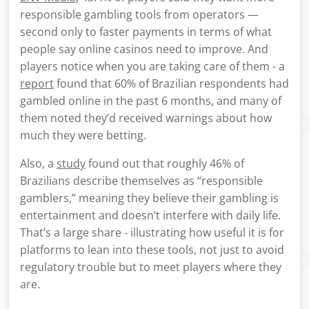
responsible gambling tools from operators —
second only to faster payments in terms of what
people say online casinos need to improve. And
players notice when you are taking care of them - a
report
found that 60% of Brazilian respondents had
gambled online in the past 6 months, and many of
them noted they’d received warnings about how
much they were betting.
Also, a
study
found out that roughly 46% of
Brazilians describe themselves as “responsible
gamblers,” meaning they believe their gambling is
entertainment and doesn’t interfere with daily life.
That’s a large share - illustrating how useful it is for
platforms to lean into these tools, not just to avoid
regulatory trouble but to meet players where they
are.