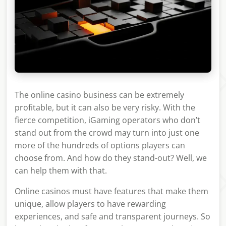
The online casino business can be extremely
profitable, but it can also be very risky. With the
fierce competition, iGaming operators who don’t
stand out from the crowd may turn into just one
more of the hundreds of options players can
choose from. And how do they stand-out? Well, we
can help them with that.
Online casinos must have features that make them
unique, allow players to have rewarding
experiences, and safe and transparent journeys. So