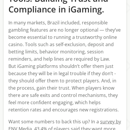
Compliance in iGaming.
In many markets, Brazil included, responsible
gambling features are no longer optional — they’ve
become essential to running a trustworthy online
casino. Tools such as self-exclusion, deposit and
betting limits, behavior monitoring, session
reminders, and help lines are required by Law.
But iGaming platforms shouldn’t offer them just
because they will be in legal trouble if they don’t -
they should offer them to protect players. And, in
the process, gain their trust. When players know
there are safe exits and control mechanisms, they
feel more confident engaging, which helps
retention rates and encourages new registrations.
Want some numbers to back this up? In a
survey by
ENV Media
, 43.4% of players said they want more