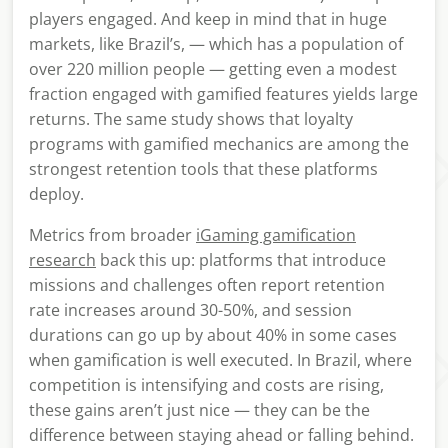
players engaged. And keep in mind that in huge
markets, like Brazil’s, — which has a population of
over 220 million people — getting even a modest
fraction engaged with gamified features yields large
returns. The same study shows that loyalty
programs with gamified mechanics are among the
strongest retention tools that these platforms
deploy.
Metrics from broader
iGaming gamification
research
back this up: platforms that introduce
missions and challenges often report retention
rate increases around 30-50%, and session
durations can go up by about 40% in some cases
when gamification is well executed. In Brazil, where
competition is intensifying and costs are rising,
these gains aren’t just nice — they can be the
difference between staying ahead or falling behind.