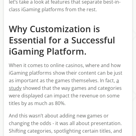
let’s take a look at features that separate best-in-
class iGaming platforms from the rest.
Why Customization is
Essential for a Successful
iGaming Platform.
When it comes to online casinos, where and how
iGaming platforms show their content can be just
as important as the games themselves. In fact,
a
study
showed that the way games and categories
were displayed can impact the revenue on some
titles by as much as 80%.
And this wasn’t about adding new games or
changing the odds - it was all about presentation.
Shifting categories, spotlighting certain titles, and