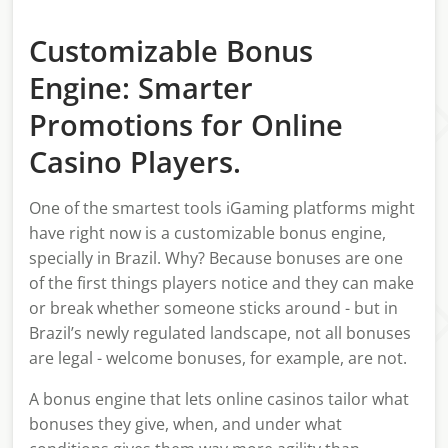
Customizable Bonus
Engine: Smarter
Promotions for Online
Casino Players.
One of the smartest tools iGaming platforms might
have right now is a customizable bonus engine,
specially in Brazil. Why? Because bonuses are one
of the first things players notice and they can make
or break whether someone sticks around - but in
Brazil’s newly regulated landscape, not all bonuses
are legal - welcome bonuses, for example, are not.
A bonus engine that lets online casinos tailor what
bonuses they give, when, and under what