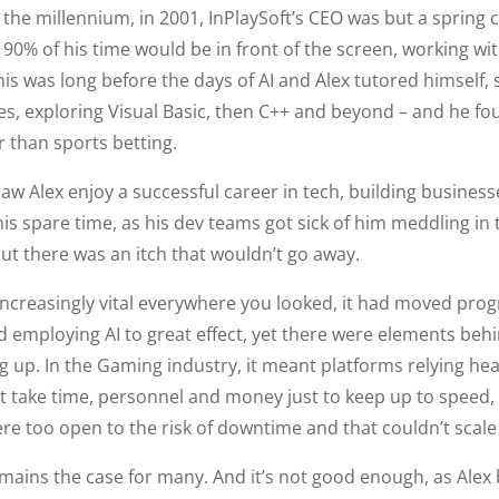
 the millennium, in 2001, InPlaySoft’s CEO was but a spring 
90% of his time would be in front of the screen, working wi
his was long before the days of AI and Alex tutored himself
 exploring Visual Basic, then C++ and beyond – and he fou
r than sports betting.
aw Alex enjoy a successful career in tech, building businesse
is spare time, as his dev teams got sick of him meddling in 
but there was an itch that wouldn’t go away.
creasingly vital everywhere you looked, it had moved progr
ed employing AI to great effect, yet there were elements beh
g up. In the Gaming industry, it meant platforms relying hea
at take time, personnel and money just to keep up to speed,
re too open to the risk of downtime and that couldn’t scale i
emains the case for many. And it’s not good enough, as Alex 