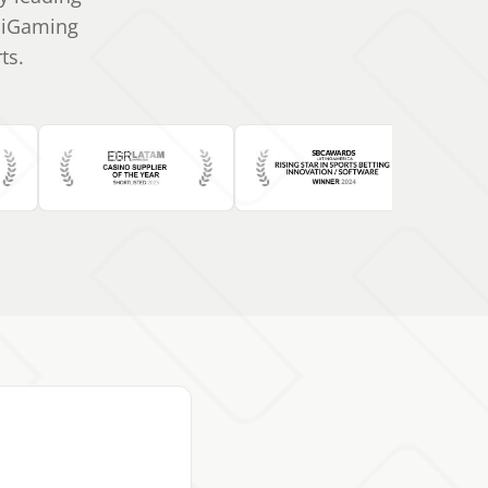
r iGaming
ts.