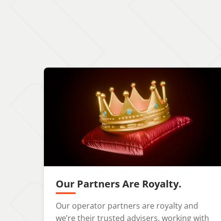
Our Partners Are Royalty.
Our operator partners are royalty and
we’re their trusted advisers, working with