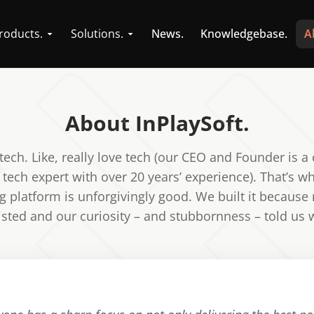
roducts.
Solutions.
News.
Knowledgebase.
A
About InPlaySoft.
tech. Like, really love tech (our CEO and Founder is a 
 tech expert with over 20 years’ experience). That’s w
 platform is unforgivingly good. We built it because
existed and our curiosity – and stubbornness – told us 