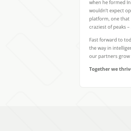
when he formed InP
wouldn’t expect op
platform, one that
craziest of peaks 
Fast forward to tod
the way in intellig
our partners grow 
Together we thriv