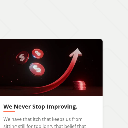
We Never Stop Improving.
We have that itch that keeps us from
sitting still for too long, that belief that