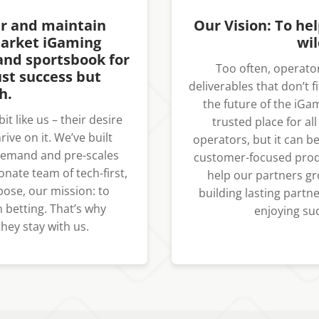
er and maintain
Our Vision: To he
market iGaming
wil
and sportsbook for
Too often, operator
st success but
deliverables that don’t f
h.
the future of the iGa
t like us – their desire
trusted place for al
ive on it. We’ve built
operators, but it can be
 demand and pre-scales
customer-focused produ
onate team of tech-first,
help our partners gr
rpose, our mission: to
building lasting part
 betting. That’s why
enjoying suc
hey stay with us.