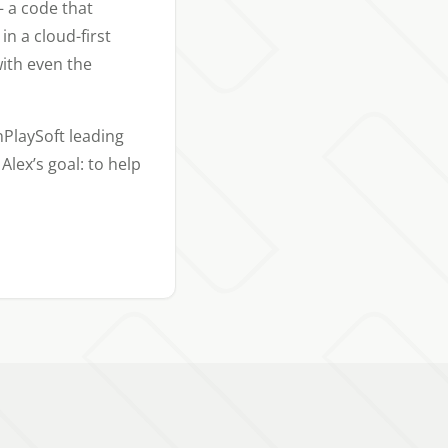
 a code that
n a cloud-first
ith even the
nPlaySoft leading
Alex’s goal: to help