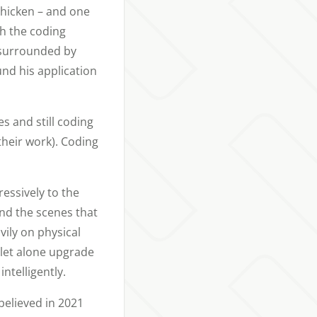
chicken – and one
th the coding
, surrounded by
nd his application
s and still coding
their work). Coding
essively to the
ind the scenes that
vily on physical
 let alone upgrade
ntelligently.
believed in 2021