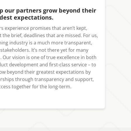
lp our partners grow beyond their
dest expectations.
s experience promises that aren’t kept,
it the brief, deadlines that are missed. For us,
ming industry is a much more transparent,
l stakeholders. It’s not there yet for many
. Our vision is one of true excellence in both
ct development and first-class service – to
ow beyond their greatest expectations by
nerships through transparency and support,
cess together for the long-term.