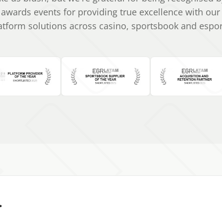
 awards events for providing true excellence with ou
atform solutions across casino, sportsbook and espor
.