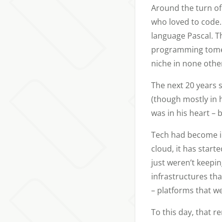
Around the turn of
who loved to code. 
language Pascal. T
programming tomes,
niche in none othe
The next 20 years s
(though mostly in h
was in his heart – 
Tech had become in
cloud, it has start
just weren’t keepin
infrastructures th
– platforms that we
To this day, that r