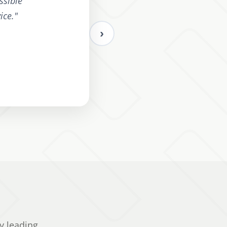
ssible
ice.
"
›
y leading