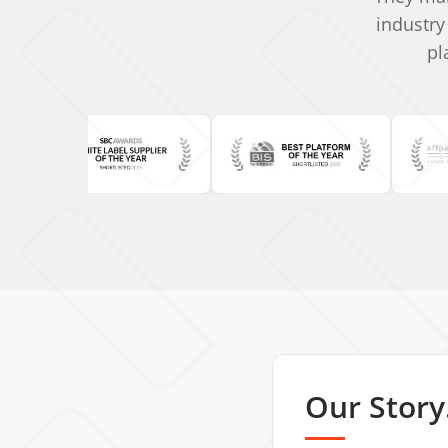
industry
pl
Our Story