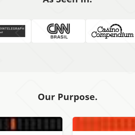
Our Purpose.