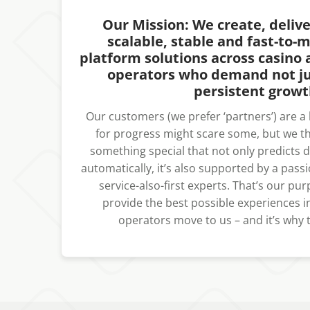
Our Mission: We create, deliv
scalable, stable and fast-to-
platform solutions across casino 
operators who demand not ju
persistent growt
Our customers (we prefer ‘partners’) are a bi
for progress might scare some, but we thr
something special that not only predicts
automatically, it’s also supported by a passi
service-also-first experts. That’s our pu
provide the best possible experiences in
operators move to us – and it’s why t