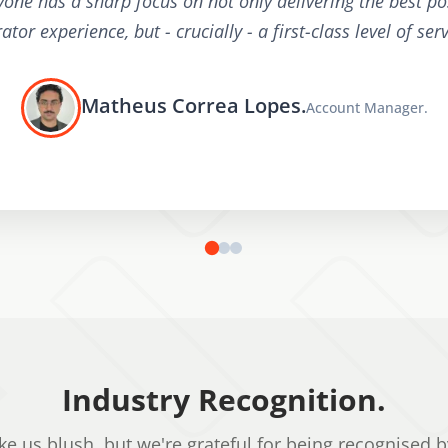
yone has a sharp focus on not only delivering the best po
ator experience, but - crucially - a first-class level of serv
Matheus Correa Lopes.
Account Manager.
Industry Recognition.
e us blush, but we're grateful for being recognised b