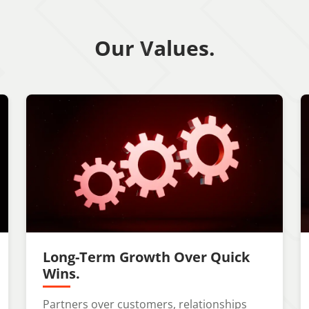
Our Values.
Long-Term Growth Over Quick
Wins.
Partners over customers, relationships