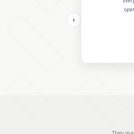
"
Ever
oper
‹
They mak