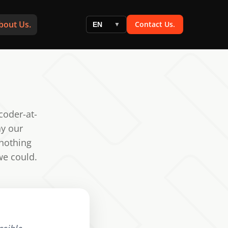
bout Us.
Contact Us.
EN
▼
coder-at-
hy our
 nothing
we could.