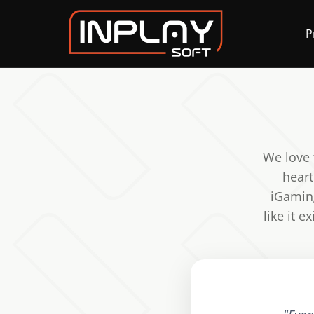
P
We love 
heart
iGaming
like it 