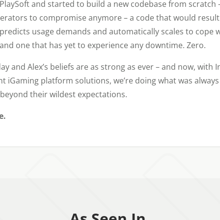
laySoft and started to build a new codebase from scratch –
erators to compromise anymore – a code that would result i
 predicts usage demands and automatically scales to cope w
– and one that has yet to experience any downtime. Zero.
ay and Alex’s beliefs are as strong as ever – and now, with I
ent iGaming platform solutions, we’re doing what was always 
beyond their wildest expectations.
e.
As Seen In.