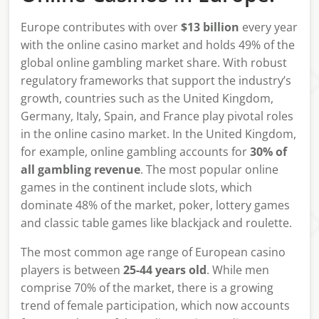
Europe contributes with over
$13 billion
every year
with the online casino market and holds 49% of the
global online gambling market share. With robust
regulatory frameworks that support the industry’s
growth, countries such as the United Kingdom,
Germany, Italy, Spain, and France play pivotal roles
in the online casino market. In the United Kingdom,
for example, online gambling accounts for
30% of
all gambling revenue
. The most popular online
games in the continent include slots, which
dominate 48% of the market, poker, lottery games
and classic table games like blackjack and roulette.
The most common age range of European casino
players is between
25-44 years old
. While men
comprise 70% of the market, there is a growing
trend of female participation, which now accounts