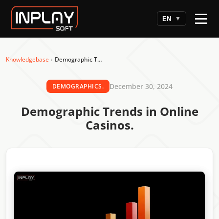
EN
▼
Knowledgebase
›
Demographic Trends in Online Casinos.
December 30, 2024
DEMOGRAPHICS.
Demographic Trends in Online
Casinos.