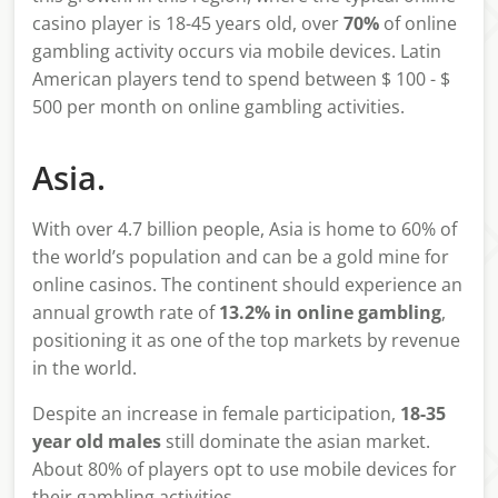
casino player is 18-45 years old, over
70%
of online
gambling activity occurs via mobile devices. Latin
American players tend to spend between $ 100 - $
500 per month on online gambling activities.
Asia.
With over 4.7 billion people, Asia is home to 60% of
the world’s population and can be a gold mine for
online casinos. The continent should experience an
annual growth rate of
13.2% in online gambling
,
positioning it as one of the top markets by revenue
in the world.
Despite an increase in female participation,
18-35
year old males
still dominate the asian market.
About 80% of players opt to use mobile devices for
their gambling activities.