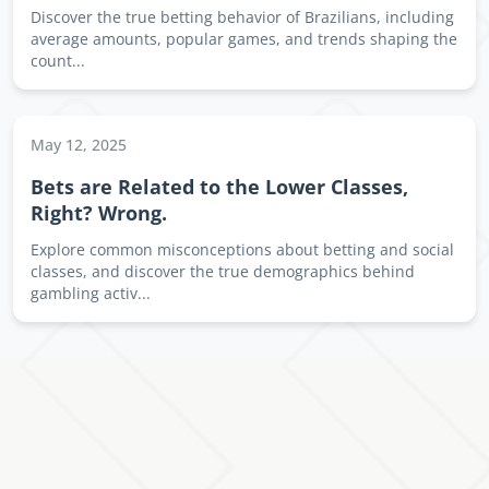
Discover the true betting behavior of Brazilians, including
average amounts, popular games, and trends shaping the
count...
May 12, 2025
Bets are Related to the Lower Classes,
Right? Wrong.
Explore common misconceptions about betting and social
classes, and discover the true demographics behind
gambling activ...