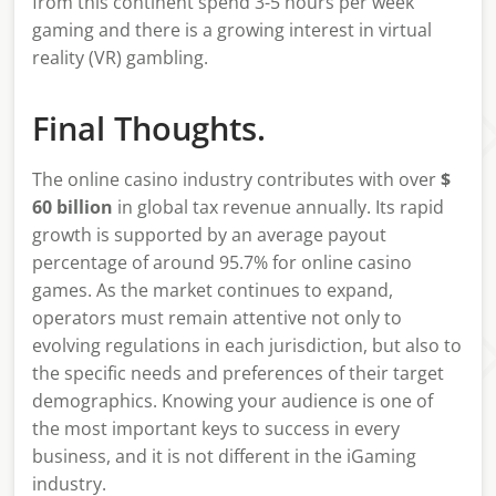
from this continent spend 3-5 hours per week
gaming and there is a growing interest in virtual
reality (VR) gambling.
Final Thoughts.
The online casino industry contributes with over
$
60 billion
in global tax revenue annually. Its rapid
growth is supported by an average payout
percentage of around 95.7% for online casino
games. As the market continues to expand,
operators must remain attentive not only to
evolving regulations in each jurisdiction, but also to
the specific needs and preferences of their target
demographics. Knowing your audience is one of
the most important keys to success in every
business, and it is not different in the iGaming
industry.