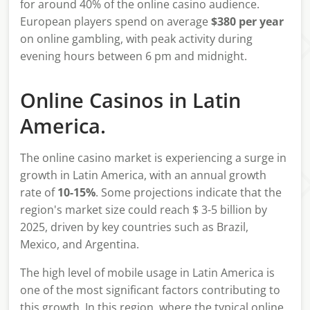
for around 40% of the online casino audience.
European players spend on average
$380 per year
on online gambling, with peak activity during
evening hours between 6 pm and midnight.
Online Casinos in Latin
America.
The online casino market is experiencing a surge in
growth in Latin America, with an annual growth
rate of
10-15%
. Some projections indicate that the
region's market size could reach $ 3-5 billion by
2025, driven by key countries such as Brazil,
Mexico, and Argentina.
The high level of mobile usage in Latin America is
one of the most significant factors contributing to
this growth. In this region, where the typical online