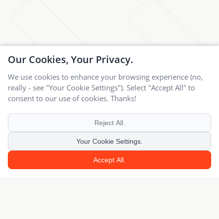
Our Cookies, Your Privacy.
We use cookies to enhance your browsing experience (no,
really - see "Your Cookie Settings"). Select "Accept All" to
consent to our use of cookies. Thanks!
Reject All.
Your Cookie Settings.
Accept All.