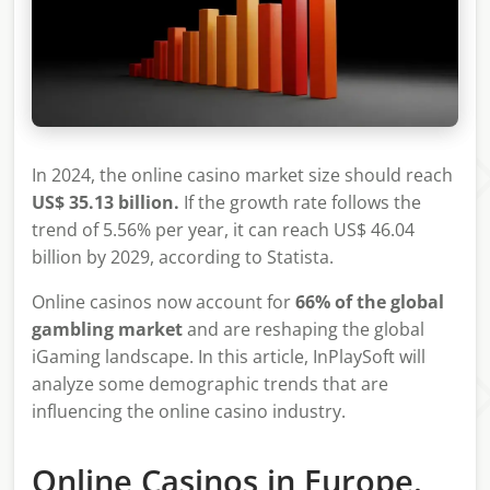
In 2024, the online casino market size should reach
US$ 35.13 billion.
If the growth rate follows the
trend of 5.56% per year, it can reach US$ 46.04
billion by 2029, according to Statista.
Online casinos now account for
66% of the global
gambling market
and are reshaping the global
iGaming landscape. In this article, InPlaySoft will
analyze some demographic trends that are
influencing the online casino industry.
Online Casinos in Europe.