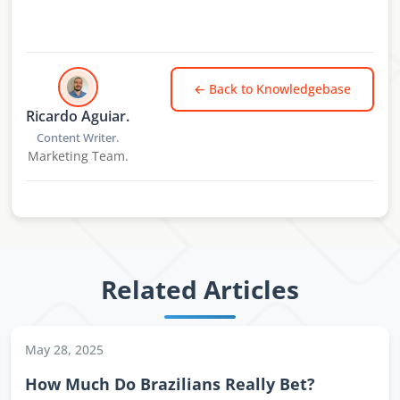
← Back to
Knowledgebase
Ricardo Aguiar.
Content Writer.
Marketing Team.
Related Articles
May 28, 2025
How Much Do Brazilians Really Bet?