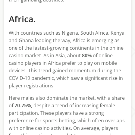
Africa.
With countries such as Nigeria, South Africa, Kenya,
and Ghana leading the way, Africa is emerging as
one of the fastest-growing continents in the online
casino market. As in Asia, about
80%
of online
casino players in Africa prefer to play on mobile
devices. This trend gained momentum during the
COVID-19 pandemic, which saw a significant rise in
player registrations.
Here males also dominate the market, with a share
of
70-75%
, despite a trend of increasing female
participation. These players have a strong
preference for sports betting, which often overlaps
with online casino activities. On average, players