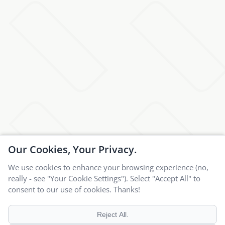
Our Cookies, Your Privacy.
We use cookies to enhance your browsing experience (no,
really - see "Your Cookie Settings"). Select "Accept All" to
consent to our use of cookies. Thanks!
Reject All.