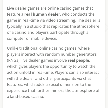
Live dealer games are online casino games that
feature a
real human dealer
, who conducts the
game in real-time via video streaming. The dealer is
typically in a studio that replicates the atmosphere
of a casino and players participate through a
computer or mobile device.
Unlike traditional online casino games, where
players interact with random number generators
(RNGs), live dealer games involve
real people
,
which gives players the opportunity to watch the
action unfold in real-time. Players can also interact
with the dealer and other participants via chat
features, which adds a social dimension to the
experience that further mirrors the atmosphere of
a land-based casino.