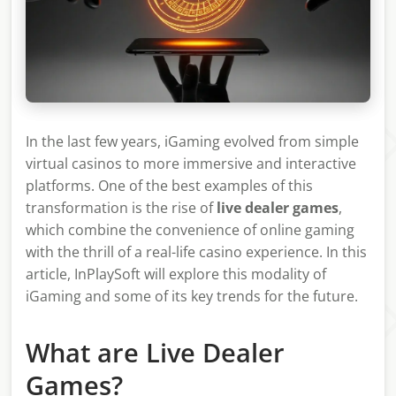
In the last few years, iGaming evolved from simple
virtual casinos to more immersive and interactive
platforms. One of the best examples of this
transformation is the rise of
live dealer games
,
which combine the convenience of online gaming
with the thrill of a real-life casino experience. In this
article, InPlaySoft will explore this modality of
iGaming and some of its key trends for the future.
What are Live Dealer
Games?