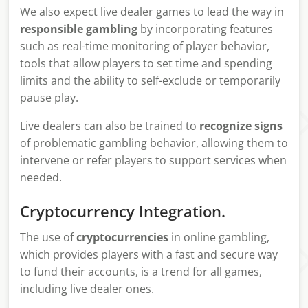
We also expect live dealer games to lead the way in
responsible gambling
by incorporating features
such as real-time monitoring of player behavior,
tools that allow players to set time and spending
limits and the ability to self-exclude or temporarily
pause play.
Live dealers can also be trained to
recognize signs
of problematic gambling behavior, allowing them to
intervene or refer players to support services when
needed.
Cryptocurrency Integration.
The use of
cryptocurrencies
in online gambling,
which provides players with a fast and secure way
to fund their accounts, is a trend for all games,
including live dealer ones.