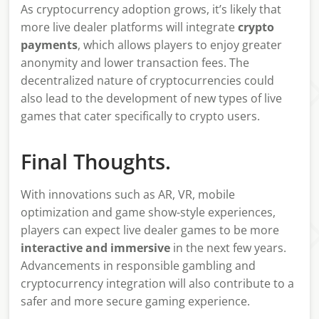
As cryptocurrency adoption grows, it’s likely that
more live dealer platforms will integrate
crypto
payments
, which allows players to enjoy greater
anonymity and lower transaction fees. The
decentralized nature of cryptocurrencies could
also lead to the development of new types of live
games that cater specifically to crypto users.
Final Thoughts.
With innovations such as AR, VR, mobile
optimization and game show-style experiences,
players can expect live dealer games to be more
interactive and immersive
in the next few years.
Advancements in responsible gambling and
cryptocurrency integration will also contribute to a
safer and more secure gaming experience.