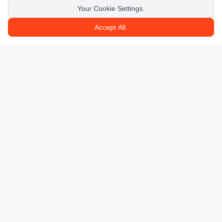
Your Cookie Settings.
Accept All.
Together We Thrive.
Quick Links.