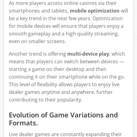
As more players access online casinos via their
smartphones and tablets,
mobile optimization
will
be a key trend in the next few years. Optimization
for mobile devices will ensure that players enjoy a
smooth gameplay and a high-quality streaming,
even on smaller screens.
Another trend is offering
multi-device play
, which
means that players can switch between devices —
starting a game on their desktop and then
continuing it on their smartphone while on the go.
This level of flexibility allows players to enjoy live
dealer games anytime and anywhere, further
contributing to their popularity.
Evolution of Game Variations and
Formats.
Live dealer games are constantly expanding their