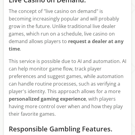
The concept of "live casino on demand" is
becoming increasingly popular and will probably
grow in the future. Unlike traditional live dealer
games, which run on a schedule, live casino on
demand allows players to
request a dealer at any
time
.
This service is possible due to AI and automation. AI
can help monitor game flow, track player
preferences and suggest games, while automation
can handle routine processes, such as verifying a
player's identity. This approach allows for a more
personalized gaming experience
, with players
having more control over when and how they play
their favorite games.
Responsible Gambling Features.