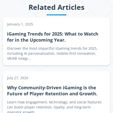
Related Articles
January 1, 2025
iGaming Trends for 2025: What to Watch
for in the Upcoming Year.
Discover the most impactful iGaming trends for 2025,
including AI personalization, mobile-first innovation,
VR/AR integr...
July 27, 2026
Why Community-Driven iGaming Is the
Future of Player Retention and Growth.
Learn how engagement, technology, and social features
can boost player retention, loyalty, and long-term
operator growth...