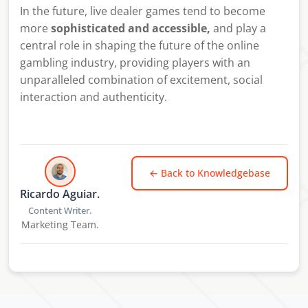
In the future, live dealer games tend to become
more
sophisticated and accessible,
and play a
central role in shaping the future of the online
gambling industry, providing players with an
unparalleled combination of excitement, social
interaction and authenticity.
← Back to
Knowledgebase
Ricardo Aguiar.
Content Writer.
Marketing Team.