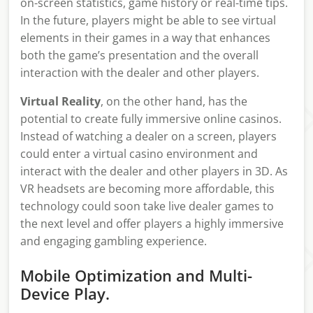
on-screen statistics, game history or real-time tips.
In the future, players might be able to see virtual
elements in their games in a way that enhances
both the game’s presentation and the overall
interaction with the dealer and other players.
Virtual Reality
, on the other hand, has the
potential to create fully immersive online casinos.
Instead of watching a dealer on a screen, players
could enter a virtual casino environment and
interact with the dealer and other players in 3D. As
VR headsets are becoming more affordable, this
technology could soon take live dealer games to
the next level and offer players a highly immersive
and engaging gambling experience.
Mobile Optimization and Multi-
Device Play.