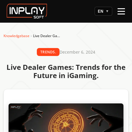
EN
▼
Knowledgebase
›
Live Dealer Games: Trends for the Future in iGaming.
December 6, 2024
TRENDS.
Live Dealer Games: Trends for the
Future in iGaming.