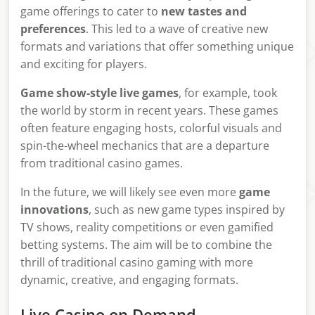
game offerings to cater to
new tastes and
preferences
. This led to a wave of creative new
formats and variations that offer something unique
and exciting for players.
Game show-style live games
, for example, took
the world by storm in recent years. These games
often feature engaging hosts, colorful visuals and
spin-the-wheel mechanics that are a departure
from traditional casino games.
In the future, we will likely see even more
game
innovations
, such as new game types inspired by
TV shows, reality competitions or even gamified
betting systems. The aim will be to combine the
thrill of traditional casino gaming with more
dynamic, creative, and engaging formats.
Live Casino on Demand.