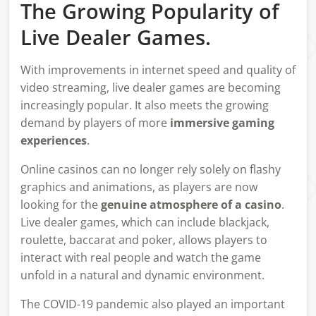
The Growing Popularity of
Live Dealer Games.
With improvements in internet speed and quality of
video streaming, live dealer games are becoming
increasingly popular. It also meets the growing
demand by players of more
immersive gaming
experiences
.
Online casinos can no longer rely solely on flashy
graphics and animations, as players are now
looking for the
genuine atmosphere of a casino
.
Live dealer games, which can include blackjack,
roulette, baccarat and poker, allows players to
interact with real people and watch the game
unfold in a natural and dynamic environment.
The COVID-19 pandemic also played an important