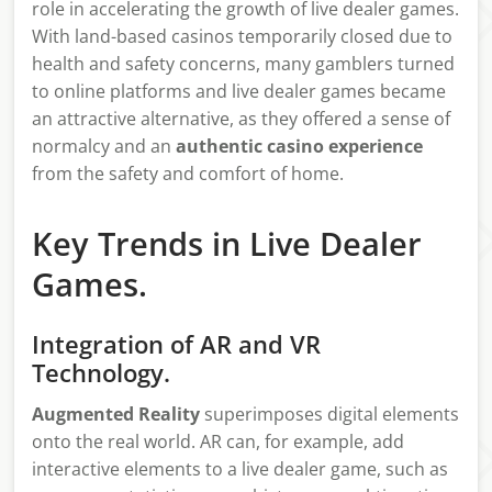
role in accelerating the growth of live dealer games.
With land-based casinos temporarily closed due to
health and safety concerns, many gamblers turned
to online platforms and live dealer games became
an attractive alternative, as they offered a sense of
normalcy and an
authentic casino experience
from the safety and comfort of home.
Key Trends in Live Dealer
Games.
Integration of AR and VR
Technology.
Augmented Reality
superimposes digital elements
onto the real world. AR can, for example, add
interactive elements to a live dealer game, such as