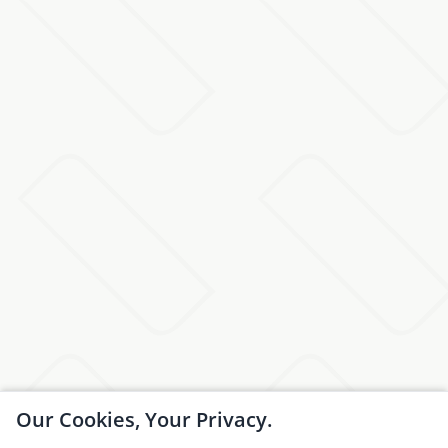
Our Cookies, Your Privacy.