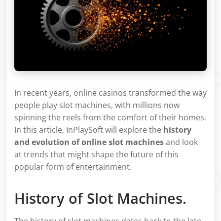
In recent years, online casinos transformed the way
people play slot machines, with millions now
spinning the reels from the comfort of their homes.
In this article, InPlaySoft will explore the
history
and evolution of online slot machines
and look
at trends that might shape the future of this
popular form of entertainment.
History of Slot Machines.
The history of slot machines dates back to the late