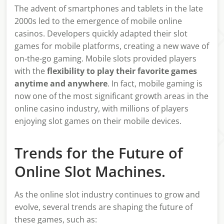
The advent of smartphones and tablets in the late
2000s led to the emergence of mobile online
casinos. Developers quickly adapted their slot
games for mobile platforms, creating a new wave of
on-the-go gaming. Mobile slots provided players
with the
flexibility to play their favorite games
anytime and anywhere
. In fact, mobile gaming is
now one of the most significant growth areas in the
online casino industry, with millions of players
enjoying slot games on their mobile devices.
Trends for the Future of
Online Slot Machines.
As the online slot industry continues to grow and
evolve, several trends are shaping the future of
these games, such as: