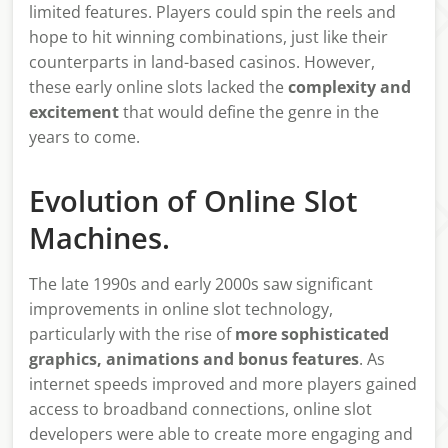
limited features. Players could spin the reels and
hope to hit winning combinations, just like their
counterparts in land-based casinos. However,
these early online slots lacked the
complexity and
excitement
that would define the genre in the
years to come.
Evolution of Online Slot
Machines.
The late 1990s and early 2000s saw significant
improvements in online slot technology,
particularly with the rise of
more sophisticated
graphics, animations and bonus features
. As
internet speeds improved and more players gained
access to broadband connections, online slot
developers were able to create more engaging and