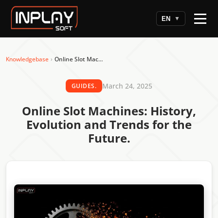
EN
▼
Knowledgebase
›
Online Slot Machines: History, Evolution and Trends for the Future.
March 24, 2025
GUIDES.
Online Slot Machines: History,
Evolution and Trends for the
Future.