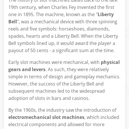
19th century, when Charles Fey invented the first
one in 1895. The machine, known as the "
Liberty
Bell
", was a mechanical device with three spinning
reels and five symbols: horseshoes, diamonds,
spades, hearts and a Liberty Bell. When the Liberty
Bell symbols lined up, it would award the player a
payout of 50 cents - a significant sum at the time.
Early slot machines were mechanical, with
physical
gears and levers
. As such, they were relatively
simple in terms of design and gameplay mechanics.
However, the success of the Liberty Bell and
subsequent machines led to the widespread
adoption of slots in bars and casinos.
By the 1960s, the industry saw the introduction of
electromechanical slot machines
, which included
electrical components and allowed for more