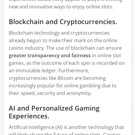
new and innovative ways to enjoy online slots.
Blockchain and Cryptocurrencies.
Blockchain technology and cryptocurrencies
already begun to make their mark on the online
casino industry. The use of blockchain can ensure
greater transparency and fairness
in online slot
games, as the outcome of each spin is recorded on
an immutable ledger. Furthermore,
cryptocurrencies like Bitcoin are becoming
increasingly popular for online gambling due to
their speed, security and anonymity.
AI and Personalized Gaming
Experiences.
Artificial intelligence (AI) is another technology that
will likely shape the future of online slots. Casinos