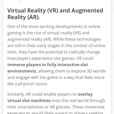
Virtual Reality (VR) and Augmented
Reality (AR).
One of the most exciting developments in online
gaming is the rise of virtual reality (VR) and
augmented reality (AR). While these technologies
are still in their early stages in the context of online
slots, they have the potential to radically change
how players experience slot games. VR could
immerse players in fully interactive slot
environments
, allowing them to explore 3D worlds
and engage with the game in a way that feels more
like a physical casino.
Similarly, AR could enable players to
overlay
virtual slot machines
onto the real world through
their smartphones or AR glasses. These immersive
experiences would likely appeal to players seeking