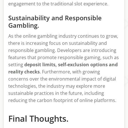
engagement to the traditional slot experience.
Sustainability and Responsible
Gambling.
As the online gambling industry continues to grow,
there is increasing focus on sustainability and
responsible gambling. Developers are introducing
features that promote responsible gaming, such as
setting
deposit limits, self-exclusion options and
reality checks
. Furthermore, with growing
concerns over the environmental impact of digital
technologies, the industry may explore more
sustainable practices in the future, including
reducing the carbon footprint of online platforms.
Final Thoughts.