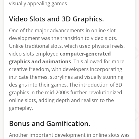
visually appealing games.
Video Slots and 3D Graphics.
One of the major advancements in online slot
development was the transition to video slots.
Unlike traditional slots, which used physical reels,
video slots employed
computer-generated
graphics and animations
. This allowed for more
creative freedom, with developers incorporating
intricate themes, storylines and visually stunning
designs into their games. The introduction of 3D
graphics in the mid-2000s further revolutionized
online slots, adding depth and realism to the
gameplay.
Bonus and Gamification.
Another important development in online slots was