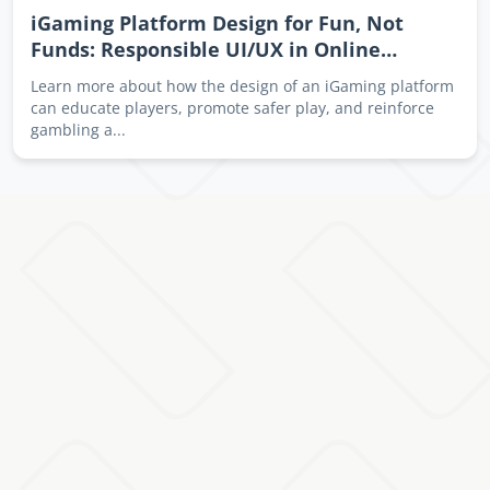
iGaming Platform Design for Fun, Not
Funds: Responsible UI/UX in Online
Betting.
Learn more about how the design of an iGaming platform
can educate players, promote safer play, and reinforce
gambling a...