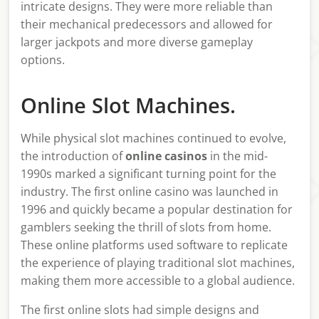
intricate designs. They were more reliable than
their mechanical predecessors and allowed for
larger jackpots and more diverse gameplay
options.
Online Slot Machines.
While physical slot machines continued to evolve,
the introduction of
online casinos
in the mid-
1990s marked a significant turning point for the
industry. The first online casino was launched in
1996 and quickly became a popular destination for
gamblers seeking the thrill of slots from home.
These online platforms used software to replicate
the experience of playing traditional slot machines,
making them more accessible to a global audience.
The first online slots had simple designs and