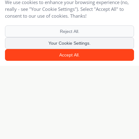
We use cookies to enhance your browsing experience (no,
really - see "Your Cookie Settings"). Select "Accept All" to
consent to our use of cookies. Thanks!
Reject All.
Your Cookie Settings.
Accept All.