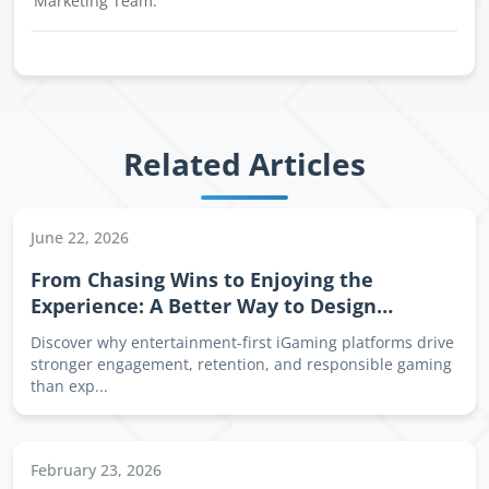
Marketing Team.
Related Articles
June 22, 2026
From Chasing Wins to Enjoying the
Experience: A Better Way to Design
iGaming Platforms.
Discover why entertainment-first iGaming platforms drive
stronger engagement, retention, and responsible gaming
than exp...
February 23, 2026