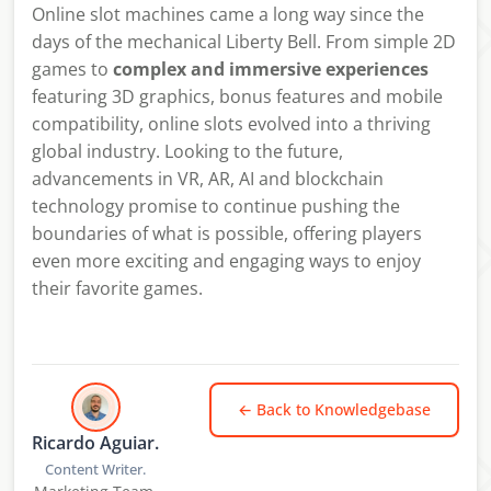
Online slot machines came a long way since the
days of the mechanical Liberty Bell. From simple 2D
games to
complex and immersive experiences
featuring 3D graphics, bonus features and mobile
compatibility, online slots evolved into a thriving
global industry. Looking to the future,
advancements in VR, AR, AI and blockchain
technology promise to continue pushing the
boundaries of what is possible, offering players
even more exciting and engaging ways to enjoy
their favorite games.
← Back to
Knowledgebase
Ricardo Aguiar.
Content Writer.