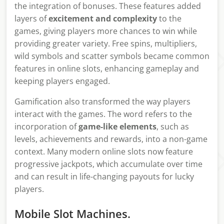
the integration of bonuses. These features added
layers of
excitement and complexity
to the
games, giving players more chances to win while
providing greater variety. Free spins, multipliers,
wild symbols and scatter symbols became common
features in online slots, enhancing gameplay and
keeping players engaged.
Gamification also transformed the way players
interact with the games. The word refers to the
incorporation of
game-like elements
, such as
levels, achievements and rewards, into a non-game
context. Many modern online slots now feature
progressive jackpots, which accumulate over time
and can result in life-changing payouts for lucky
players.
Mobile Slot Machines.