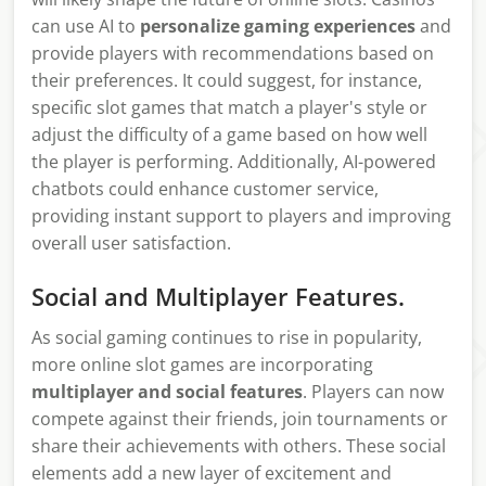
can use AI to
personalize gaming experiences
and
provide players with recommendations based on
their preferences. It could suggest, for instance,
specific slot games that match a player's style or
adjust the difficulty of a game based on how well
the player is performing. Additionally, AI-powered
chatbots could enhance customer service,
providing instant support to players and improving
overall user satisfaction.
Social and Multiplayer Features.
As social gaming continues to rise in popularity,
more online slot games are incorporating
multiplayer and social features
. Players can now
compete against their friends, join tournaments or
share their achievements with others. These social
elements add a new layer of excitement and