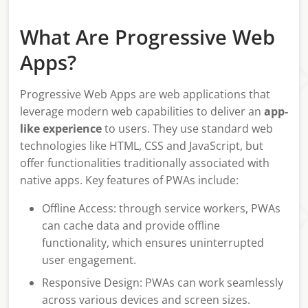
What Are Progressive Web
Apps?
Progressive Web Apps are web applications that
leverage modern web capabilities to deliver an
app-
like experience
to users. They use standard web
technologies like HTML, CSS and JavaScript, but
offer functionalities traditionally associated with
native apps. Key features of PWAs include:
Offline Access: through service workers, PWAs
can cache data and provide offline
functionality, which ensures uninterrupted
user engagement.
Responsive Design: PWAs can work seamlessly
across various devices and screen sizes.