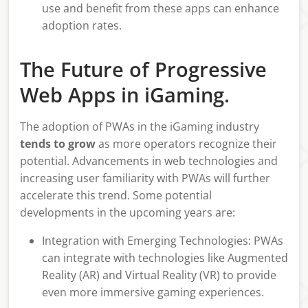
use and benefit from these apps can enhance
adoption rates.
The Future of Progressive
Web Apps in iGaming.
The adoption of PWAs in the iGaming industry
tends to grow
as more operators recognize their
potential. Advancements in web technologies and
increasing user familiarity with PWAs will further
accelerate this trend. Some potential
developments in the upcoming years are:
Integration with Emerging Technologies: PWAs
can integrate with technologies like Augmented
Reality (AR) and Virtual Reality (VR) to provide
even more immersive gaming experiences.