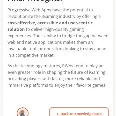
Progressive Web Apps have the potential to
revolutionize the iGaming industry by offering a
cost-effective, accessible and user-centric
solution
to deliver high-quality gaming
experiences. Their ability to bridge the gap between
web and native applications makes them an
invaluable tool for operators looking to stay ahead
in a competitive market.
As the technology matures, PWAs tend to play an
even greater role in shaping the future of iGaming,
providing players with faster, more reliable and
immersive platforms to enjoy their favorite games.
← Back to
Knowledgebase