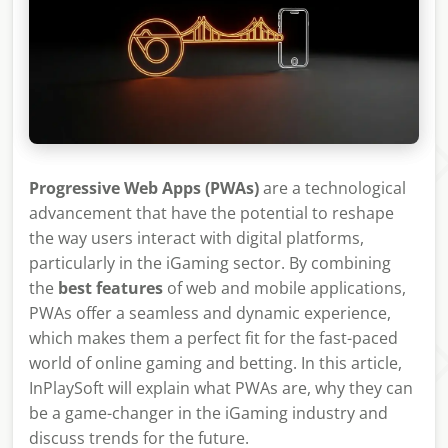
Progressive Web Apps (PWAs)
are a technological
advancement that have the potential to reshape
the way users interact with digital platforms,
particularly in the iGaming sector. By combining
the
best features
of web and mobile applications,
PWAs offer a seamless and dynamic experience,
which makes them a perfect fit for the fast-paced
world of online gaming and betting. In this article,
InPlaySoft will explain what PWAs are, why they can
be a game-changer in the iGaming industry and
discuss trends for the future.