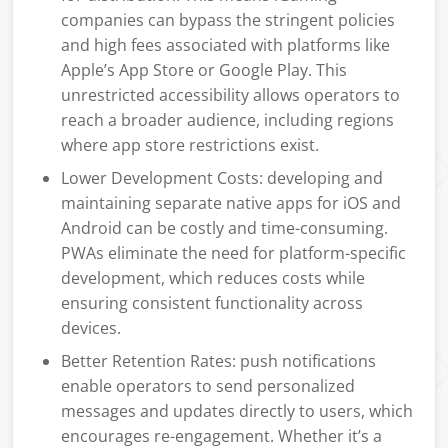
companies can bypass the stringent policies
and high fees associated with platforms like
Apple’s App Store or Google Play. This
unrestricted accessibility allows operators to
reach a broader audience, including regions
where app store restrictions exist.
Lower Development Costs: developing and
maintaining separate native apps for iOS and
Android can be costly and time-consuming.
PWAs eliminate the need for platform-specific
development, which reduces costs while
ensuring consistent functionality across
devices.
Better Retention Rates: push notifications
enable operators to send personalized
messages and updates directly to users, which
encourages re-engagement. Whether it’s a