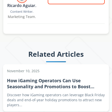
Ricardo Aguiar.
Content Writer.
Marketing Team.
Related Articles
November 10, 2025
How iGaming Operators Can Use
Seasonality and Promotions to Boost
Acquisition & Retention.
Discover how iGaming operators can leverage Black Friday
deals and end-of-year holiday promotions to attract new
players...