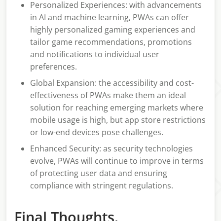
Personalized Experiences: with advancements
in AI and machine learning, PWAs can offer
highly personalized gaming experiences and
tailor game recommendations, promotions
and notifications to individual user
preferences.
Global Expansion: the accessibility and cost-
effectiveness of PWAs make them an ideal
solution for reaching emerging markets where
mobile usage is high, but app store restrictions
or low-end devices pose challenges.
Enhanced Security: as security technologies
evolve, PWAs will continue to improve in terms
of protecting user data and ensuring
compliance with stringent regulations.
Final Thoughts.