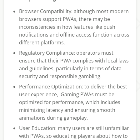
Browser Compatibility: although most modern
browsers support PWAs, there may be
inconsistencies in how features like push
notifications and offline access function across
different platforms.
Regulatory Compliance: operators must
ensure that their PWA complies with local laws
and guidelines, particularly in terms of data
security and responsible gambling.
Performance Optimization: to deliver the best
user experience, iGaming PWAs must be
optimized for performance, which includes
minimizing latency and ensuring smooth
animations during gameplay.
User Education: many users are still unfamiliar
with PWAs, so educating players about how to