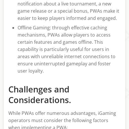
notification about a live tournament, a new
game release or a special bonus, PWAs make it
easier to keep players informed and engaged.
Offline Gaming: through effective caching
mechanisms, PWAs allow players to access
certain features and games offline. This
capability is particularly useful for users in
areas with unreliable internet connections to
ensure uninterrupted gameplay and foster
user loyalty.
Challenges and
Considerations.
While PWAs offer numerous advantages, iGaming
operators must consider the following factors
when implementing a PWA: