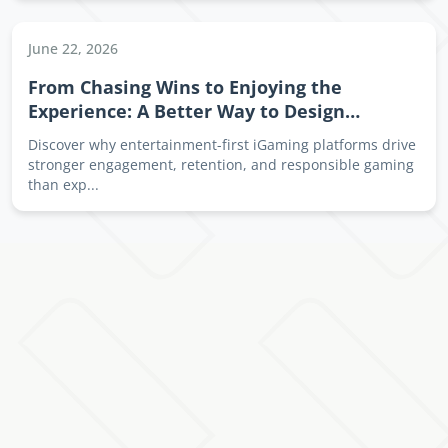
June 22, 2026
From Chasing Wins to Enjoying the
Experience: A Better Way to Design
iGaming Platforms.
Discover why entertainment-first iGaming platforms drive
stronger engagement, retention, and responsible gaming
than exp...