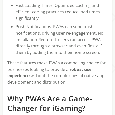
Fast Loading Times: Optimized caching and
efficient coding practices reduce load times
significantly.
Push Notifications: PWAs can send push
notifications, driving user re-engagement. No
Installation Required: users can access PWAs
directly through a browser and even "install"
them by adding them to their home screen.
These features make PWAs a compelling choice for
businesses looking to provide a
robust user
experience
without the complexities of native app
development and distribution.
Why PWAs Are a Game-
Changer for iGaming?