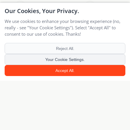
Our Cookies, Your Privacy.
We use cookies to enhance your browsing experience (no,
really - see "Your Cookie Settings"). Select "Accept All" to
consent to our use of cookies. Thanks!
Reject All.
Your Cookie Settings.
Accept All.