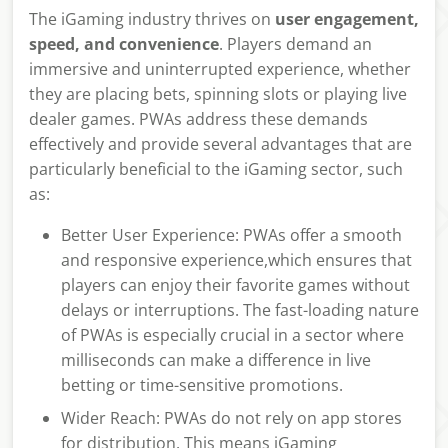
The iGaming industry thrives on
user engagement,
speed, and convenience
. Players demand an
immersive and uninterrupted experience, whether
they are placing bets, spinning slots or playing live
dealer games. PWAs address these demands
effectively and provide several advantages that are
particularly beneficial to the iGaming sector, such
as:
Better User Experience: PWAs offer a smooth
and responsive experience,which ensures that
players can enjoy their favorite games without
delays or interruptions. The fast-loading nature
of PWAs is especially crucial in a sector where
milliseconds can make a difference in live
betting or time-sensitive promotions.
Wider Reach: PWAs do not rely on app stores
for distribution. This means iGaming