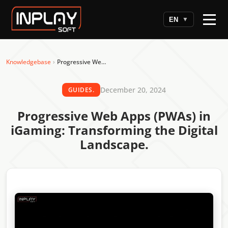
EN
▼
Knowledgebase
›
Progressive Web Apps (PWAs) in iGaming: Transforming the Digital Landscape.
December 20, 2024
GUIDES.
Progressive Web Apps (PWAs) in
iGaming: Transforming the Digital
Landscape.