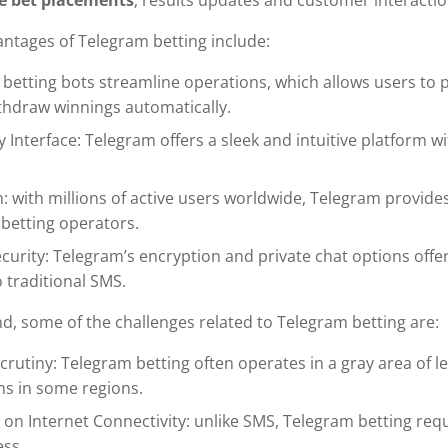
e bet placements
, results updates and customer interactio
ntages of Telegram betting include:
betting bots streamline operations, which allows users to p
thdraw winnings automatically.
y Interface: Telegram offers a sleek and intuitive platform 
: with millions of active users worldwide, Telegram provide
 betting operators.
urity: Telegram’s encryption and private chat options offer
traditional SMS.
d, some of the challenges related to Telegram betting are:
crutiny: Telegram betting often operates in a gray area of leg
ns in some regions.
n Internet Connectivity: unlike SMS, Telegram betting requ
ess.