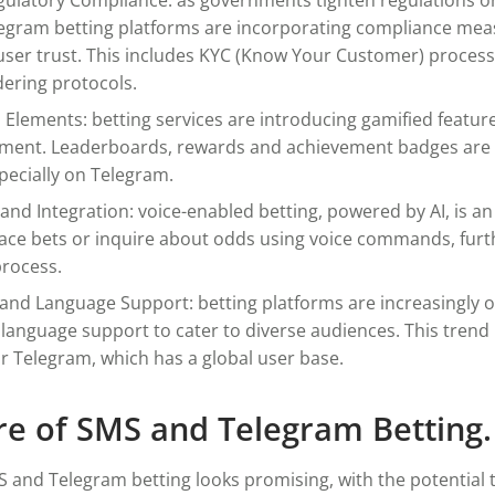
ulatory Compliance: as governments tighten regulations on
egram betting platforms are incorporating compliance mea
 user trust. This includes KYC (Know Your Customer) process
ering protocols.
 Elements: betting services are introducing gamified featu
ment. Leaderboards, rewards and achievement badges are
ecially on Telegram.
d Integration: voice-enabled betting, powered by AI, is an
ace bets or inquire about odds using voice commands, furth
process.
 and Language Support: betting platforms are increasingly of
language support to cater to diverse audiences. This trend i
for Telegram, which has a global user base.
re of SMS and Telegram Betting.
S and Telegram betting looks promising, with the potential