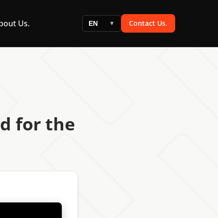
bout Us.
Contact Us.
EN
▼
d for the