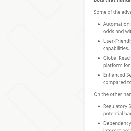
bots that handl
Some of the adva
Automation: 
odds and wi
User-Friendl
capabilities.
Global Reach
platform for
Enhanced Sec
compared to 
On the other han
Regulatory S
potential ba
Dependency o
internet acc