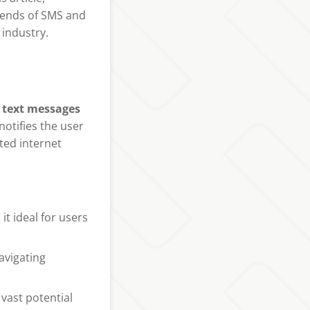
trends of SMS and
 industry.
 text messages
notifies the user
ited internet
it ideal for users
avigating
vast potential