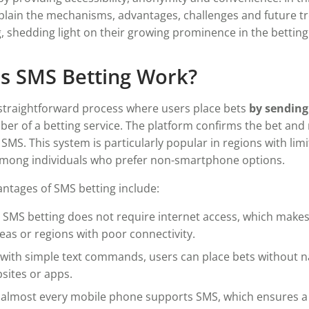
explain the mechanisms, advantages, challenges and future 
, shedding light on their growing prominence in the betting
s SMS Betting Work?
 straightforward process where users place bets
by sending
ber of a betting service. The platform confirms the bet and 
a SMS. This system is particularly popular in regions with lim
 among individuals who prefer non-smartphone options.
ntages of SMS betting include:
y: SMS betting does not require internet access, which makes 
eas or regions with poor connectivity.
 with simple text commands, users can place bets without n
sites or apps.
almost every mobile phone supports SMS, which ensures a 