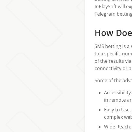
InPlaySoft will 
Telegram betting
How Doe
SMS betting is a
to a specific num
of the results vi
connectivity or
Some of the adva
Accessibilit
in remote ar
Easy to Use:
complex web
Wide Reach: 