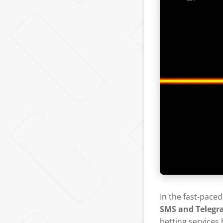
In the fast-pace
SMS and Telegra
betting services 