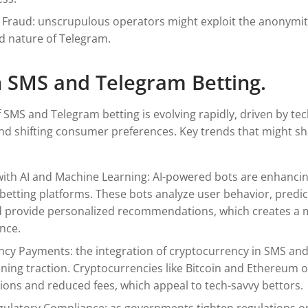
r Fraud: unscrupulous operators might exploit the anonymi
d nature of Telegram.
n SMS and Telegram Betting.
 SMS and Telegram betting is evolving rapidly, driven by te
 shifting consumer preferences. Key trends that might sh
with AI and Machine Learning: AI-powered bots are enhancing
betting platforms. These bots analyze user behavior, predic
d provide personalized recommendations, which creates a
nce.
ncy Payments: the integration of cryptocurrency in SMS an
aining traction. Cryptocurrencies like Bitcoin and Ethereum 
tions and reduced fees, which appeal to tech-savvy bettors.