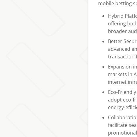
mobile betting s
Hybrid Plat
offering bot
broader aud
Better Secur
advanced enc
transaction 
Expansion i
markets in A
internet inf
Eco-Friendly 
adopt eco-fr
energy-effici
Collaboratio
facilitate s
promotional 