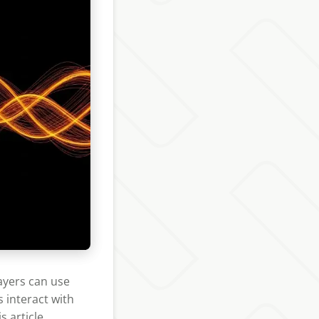
ayers can use
 interact with
 article,