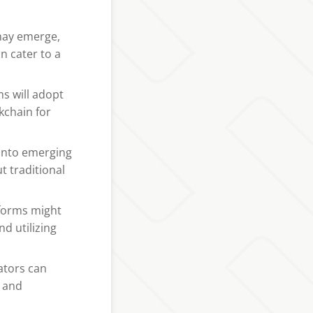
may emerge,
n cater to a
ms will adopt
kchain for
into emerging
t traditional
atforms might
d utilizing
ators can
s and