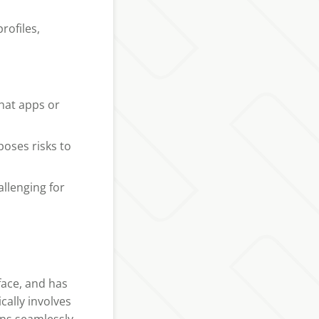
rofiles,
that apps or
poses risks to
allenging for
face, and has
cally involves