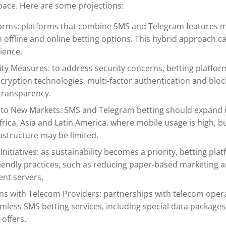
pace. Here are some projections:
forms: platforms that combine SMS and Telegram features 
h offline and online betting options. This hybrid approach ca
ience.
ity Measures: to address security concerns, betting platfor
ryption technologies, multi-factor authentication and bloc
transparency.
nto New Markets: SMS and Telegram betting should expand 
frica, Asia and Latin America, where mobile usage is high, bu
rastructure may be limited.
Initiatives: as sustainability becomes a priority, betting pl
iendly practices, such as reducing paper-based marketing an
ent servers.
ns with Telecom Providers: partnerships with telecom oper
eamless SMS betting services, including special data package
offers.