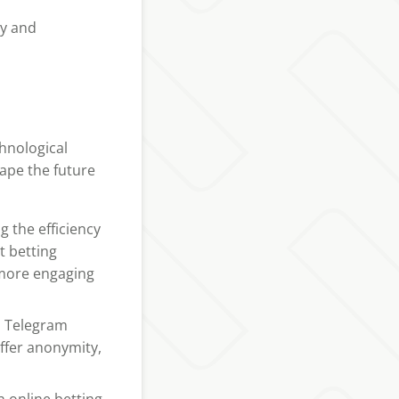
ty and
chnological
ape the future
 the efficiency
t betting
 more engaging
d Telegram
offer anonymity,