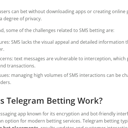
sers can bet without downloading apps or creating online p
a degree of privacy.
d, some of the challenges related to SMS betting are:
ures: SMS lacks the visual appeal and detailed information 
er.
cerns: text messages are vulnerable to interception, which 
and transactions.
Issues: managing high volumes of SMS interactions can be ch
iders.
 Telegram Betting Work?
ssaging app known for its encryption and bot-friendly inter
n option for modern betting services. Telegram betting typi