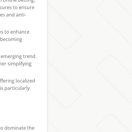
 online betting,
sures to ensure
es and anti-
res to enhance
 becoming
 emerging trend.
er simplifying
fering localized
s particularly
 to dominate the