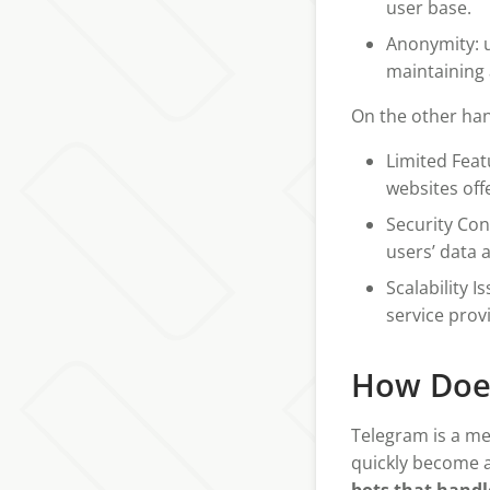
user base.
Anonymity: u
maintaining 
On the other han
Limited Feat
websites off
Security Con
users’ data 
Scalability 
service prov
How Does
Telegram is a me
quickly become a