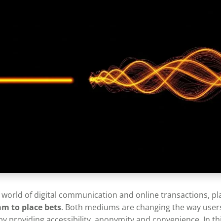
d world of digital communication and online transactions, pl
m to place bets
. Both mediums are changing the way users
by providing accessibility, anonymity and convenience. In this