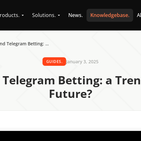
roducts.
Solutions.
News.
Knowledgebase.
A
SMS and Telegram Betting: a Trend for the Future?
January 3, 2025
GUIDES.
Telegram Betting: a Tren
Future?