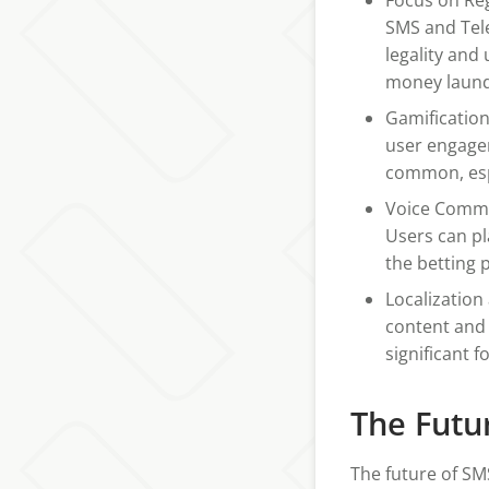
Focus on Reg
SMS and Tel
legality and
money laund
Gamification
user engage
common, esp
Voice Comman
Users can pl
the betting 
Localization
content and 
significant 
The Futu
The future of SM