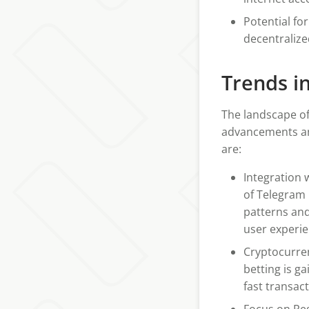
Potential fo
decentralize
Trends i
The landscape of
advancements and
are:
Integration 
of Telegram 
patterns an
user experie
Cryptocurre
betting is g
fast transac