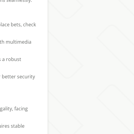
ns seamlessly.
lace bets, check
with multimedia
s a robust
 better security
ality, facing
ires stable