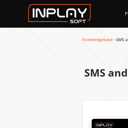
P
Knowledgebase
›
SMS and 