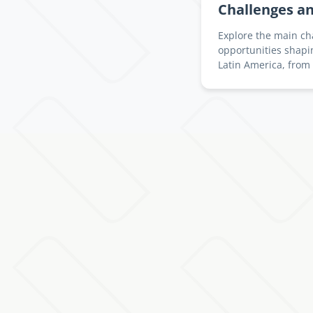
Challenges an
Explore the main ch
opportunities shapi
Latin America, from r