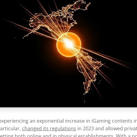
 experiencing an exponential increase in iGaming contents in
particular,
changed its regulations
in 2023 and allowed priva
etting both online and in physical establishments. With a p