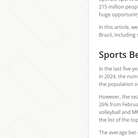
215 million peopl
huge opportunity
In this article, w
Brazil, including
Sports Be
In the last five 
In 2024, the num
the population of
However, the sear
26% from Februar
volleyball and 
the list of the t
The average bet 