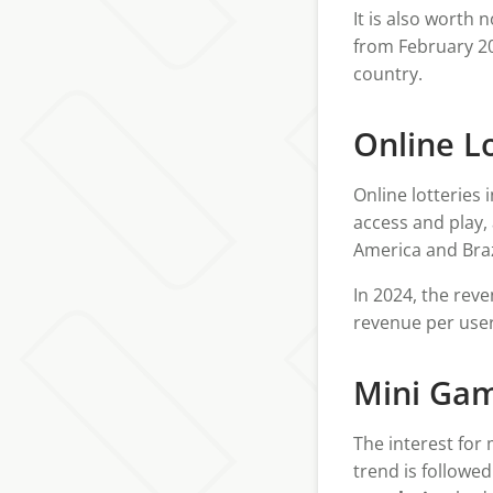
It is also worth
from February 20
country.
Online Lo
Online lotteries 
access and play, 
America and Braz
In 2024, the reve
revenue per user
Mini Gam
The interest for 
trend is followe