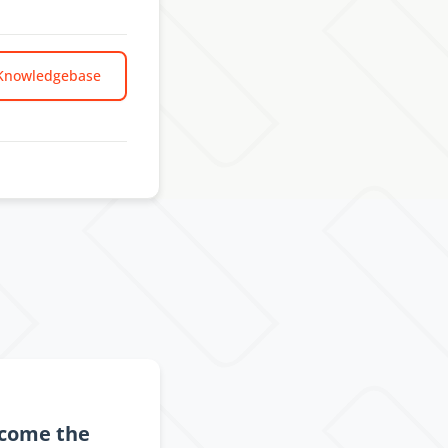
Knowledgebase
ecome the