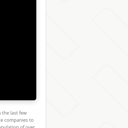
 the last few
te companies to
opulation of over