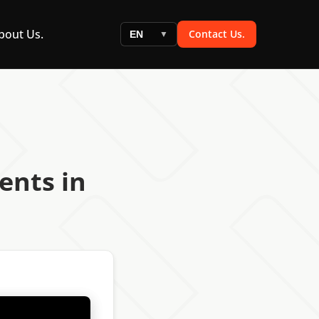
bout Us.
Contact Us.
EN
▼
ents in
.