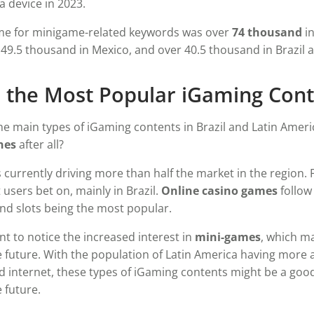
a device in 2023.
me for minigame-related keywords was over
74 thousand
in
49.5 thousand in Mexico, and over 40.5 thousand in Brazil 
 the Most Popular iGaming Cont
the main types of iGaming contents in Brazil and Latin Amer
nes
after all?
s currently driving more than half the market in the region. 
 users bet on, mainly in Brazil.
Online casino games
follow 
and slots being the most popular.
ant to notice the increased interest in
mini-games
, which ma
e future. With the population of Latin America having more 
internet, these types of iGaming contents might be a good
 future.