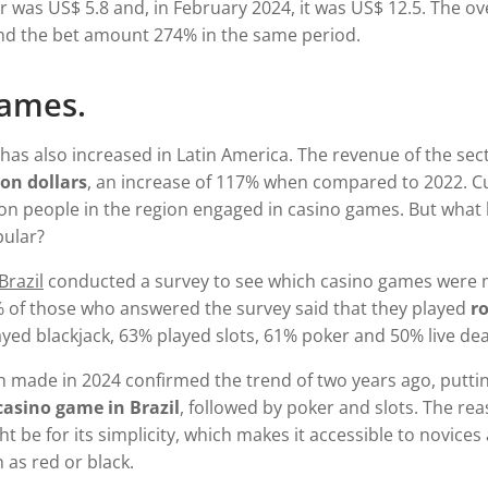
 was US$ 5.8 and, in February 2024, it was US$ 12.5. The ov
nd the bet amount 274% in the same period.
ames.
has also increased in Latin America. The revenue of the sect
lion dollars
, an increase of 117% when compared to 2022. Cu
lion people in the region engaged in casino games. But what
pular?
razil
conducted a survey to see which casino games were 
% of those who answered the survey said that they played
r
ayed blackjack, 63% played slots, 61% poker and 50% live de
 made in 2024 confirmed the trend of two years ago, puttin
casino game in Brazil
, followed by poker and slots. The rea
 be for its simplicity, which makes it accessible to novices
 as red or black.