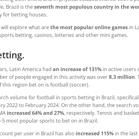
e, Brazil is the
seventh most populous country in the wo
 for betting houses.
e will explore what are
the most popular online games
in L
 sports betting, casinos, lotteries and other mini games.
tting.
years, Latin America had
an increase of 131%
in active users 
ber of people engaged in this activity was over
8.3 million
.
 this region bet on is football (soccer).
ch volume for football in sports betting in Brazil, specifica
y 2022 to February 2024. On the other hand, the search vo
MMA
increased 64% and 27%
, respectively. Tennis and baske
op-5 most popular sports to bet on in Brazil.
count per user in Brazil has also
increased 115%
in the last