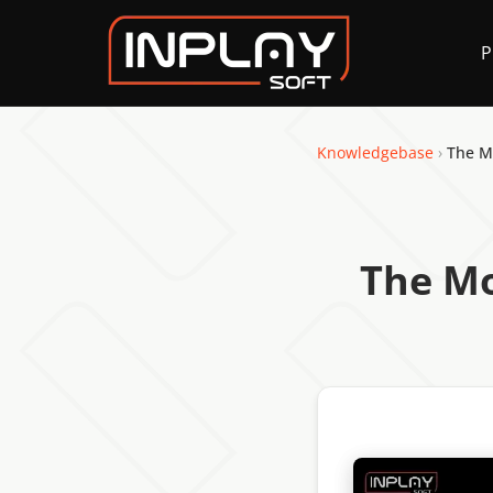
P
Knowledgebase
›
The Mo