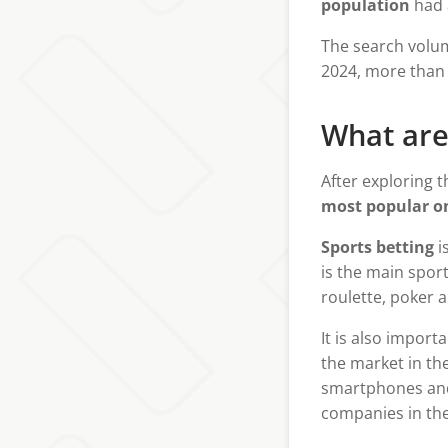
population
had 
The search volu
2024, more than 
What are
After exploring 
most popular o
Sports betting
i
is the main sport
roulette, poker 
It is also import
the market in th
smartphones and 
companies in the