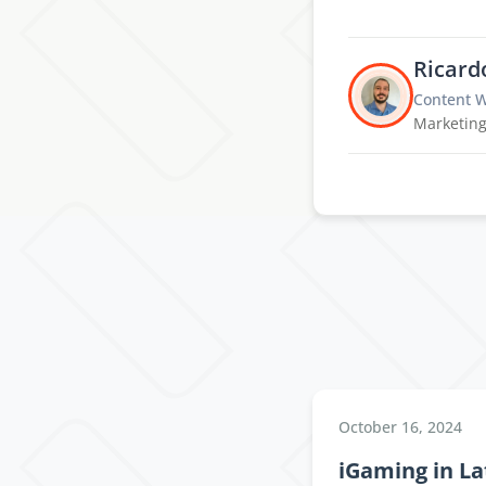
Ricard
Content W
Marketin
October 16, 2024
iGaming in La