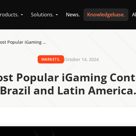
roducts.
Solutions.
News.
Knowledgebase.
A
The Most Popular iGaming Contents in Brazil and Latin America.
October 14, 2024
MARKETS.
st Popular iGaming Cont
Brazil and Latin America