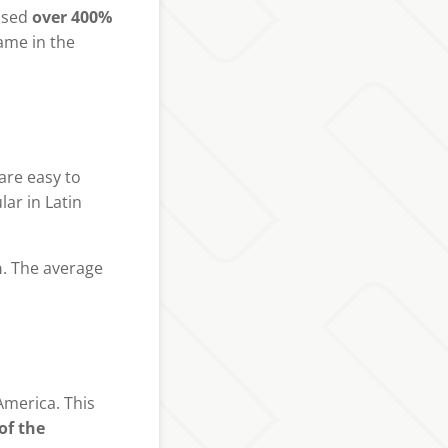
eased
over 400%
ame in the
are easy to
ar in Latin
n
. The average
America. This
of the