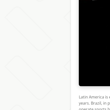
Latin America is
years. Brazil, in 
operate sports b