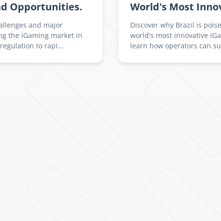
d Opportunities.
World's Most Inno
iGaming Market.
allenges and major
Discover why Brazil is poi
ng the iGaming market in
world's most innovative i
egulation to rapi...
learn how operators can suc