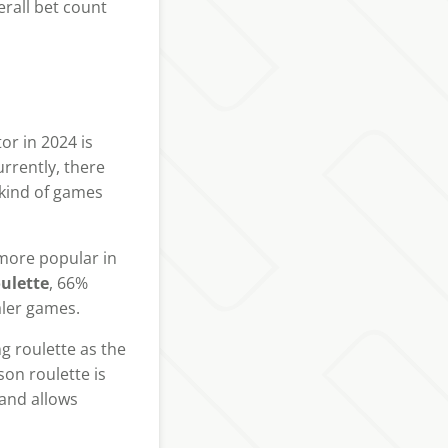
erall bet count
or in 2024 is
rrently, there
 kind of games
more popular in
oulette
, 66%
aler games.
g roulette as the
son roulette is
 and allows