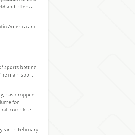
rld
and offers a
atin America and
of sports betting.
 The main sport
lly, has dropped
lume for
tball complete
 year. In February