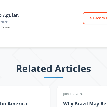
o Aguiar.
← Back to
riter.
g Team.
Related Articles
July 13, 2026
tin America:
Why Brazil May B