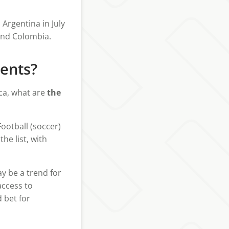
 Argentina in July
and Colombia.
ents?
ica, what are
the
Football (soccer)
the list, with
y be a trend for
access to
 bet for