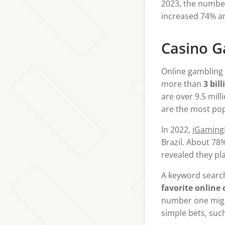
2023, the number
increased 74% a
Casino G
Online gambling 
more than
3 bil
are over 9.5 mil
are the most po
In 2022,
iGamingB
Brazil. About 78
revealed they pl
A keyword search
favorite online 
number one might
simple bets, such