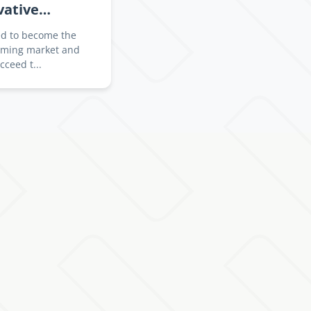
vative
sed to become the
Gaming market and
ceed t...