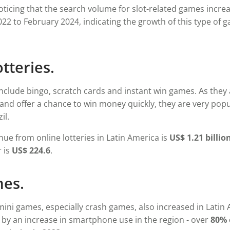
 noticing that the search volume for slot-related games incr
22 to February 2024, indicating the growth of this type of g
tteries.
include bingo, scratch cards and instant win games. As they 
and offer a chance to win money quickly, they are very popul
il.
nue from online lotteries in Latin America is
US$ 1.21 billio
 is
US$ 224.6
.
es.
mini games, especially crash games, also increased in Latin 
d by an increase in smartphone use in the region - over
80% 