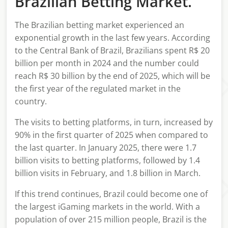
Brazilian Betting Market.
The Brazilian betting market experienced an
exponential growth in the last few years. According
to the Central Bank of Brazil, Brazilians spent R$ 20
billion per month in 2024 and the number could
reach R$ 30 billion by the end of 2025, which will be
the first year of the regulated market in the
country.
The visits to betting platforms, in turn, increased by
90% in the first quarter of 2025 when compared to
the last quarter. In January 2025, there were 1.7
billion visits to betting platforms, followed by 1.4
billion visits in February, and 1.8 billion in March.
If this trend continues, Brazil could become one of
the largest iGaming markets in the world. With a
population of over 215 million people, Brazil is the