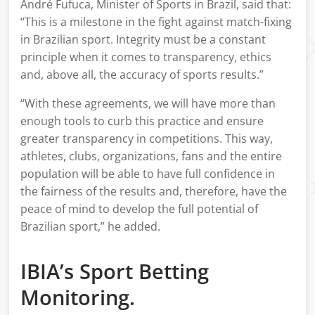
André Fufuca, Minister of Sports in Brazil, said that:
“This is a milestone in the fight against match-fixing
in Brazilian sport. Integrity must be a constant
principle when it comes to transparency, ethics
and, above all, the accuracy of sports results.”
“With these agreements, we will have more than
enough tools to curb this practice and ensure
greater transparency in competitions. This way,
athletes, clubs, organizations, fans and the entire
population will be able to have full confidence in
the fairness of the results and, therefore, have the
peace of mind to develop the full potential of
Brazilian sport,” he added.
IBIA’s Sport Betting
Monitoring.