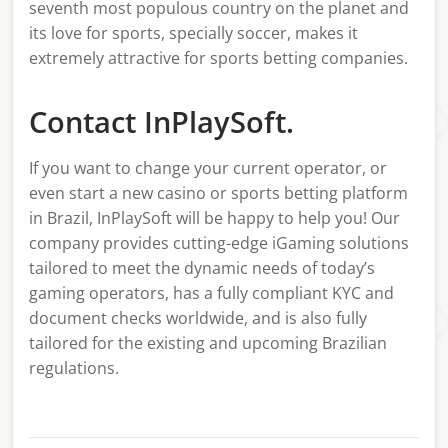
seventh most populous country on the planet and
its love for sports, specially soccer, makes it
extremely attractive for sports betting companies.
Contact InPlaySoft.
If you want to change your current operator, or
even start a new casino or sports betting platform
in Brazil, InPlaySoft will be happy to help you! Our
company provides cutting-edge iGaming solutions
tailored to meet the dynamic needs of today’s
gaming operators, has a fully compliant KYC and
document checks worldwide, and is also fully
tailored for the existing and upcoming Brazilian
regulations.