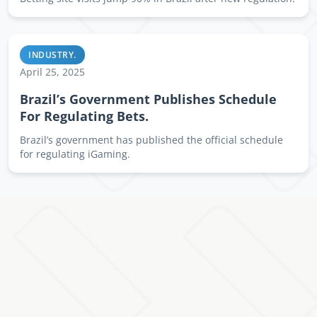
INDUSTRY.
April 25, 2025
Brazil’s Government Publishes Schedule
For Regulating Bets.
Brazil’s government has published the official schedule
for regulating iGaming.