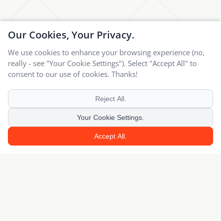
Our Cookies, Your Privacy.
We use cookies to enhance your browsing experience (no,
really - see "Your Cookie Settings"). Select "Accept All" to
consent to our use of cookies. Thanks!
Reject All.
Your Cookie Settings.
Accept All.