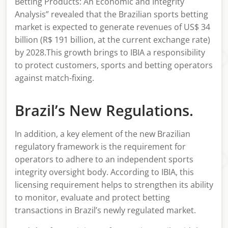
Betting Products: An Economic and Integrity
Analysis” revealed that the Brazilian sports betting
market is expected to generate revenues of US$ 34
billion (R$ 191 billion, at the current exchange rate)
by 2028.This growth brings to IBIA a responsibility
to protect customers, sports and betting operators
against match-fixing.
Brazil’s New Regulations.
In addition, a key element of the new Brazilian
regulatory framework is the requirement for
operators to adhere to an independent sports
integrity oversight body. According to IBIA, this
licensing requirement helps to strengthen its ability
to monitor, evaluate and protect betting
transactions in Brazil’s newly regulated market.