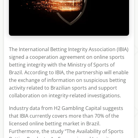
The International Betting Integrity Association (IBIA)
signed a cooperation agreement on online sports
betting integrity with the Ministry of Sports of
Brazil. According to IBIA, the partnership will enable
the exchange of information on suspicious betting
activity related to Brazilian sports and support
collaboration on integrity-related investigations.
Industry data from H2 Gambling Capital suggests
that IBIA currently covers more than 70% of the
licensed online betting market in Brazil.
Furthermore, the study “The Availability of Sports