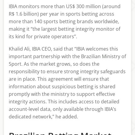
IBIA monitors more than US$ 300 million (around
R$ 1.6 billion) per year in sports betting across
more than 140 sports betting brands worldwide,
making it “the largest betting integrity monitor of
its kind for private operators”.
Khalid Ali, IBIA CEO, said that “IBIA welcomes this
important partnership with the Brazilian Ministry of
Sport. As the market grows, so does the
responsibility to ensure strong integrity safeguards
are in place. This agreement will ensure that
information about suspicious betting is shared
promptly with the ministry to support effective
integrity actions. This includes access to detailed
account-level data, only available through IBIA’s
dedicated network,” he added.