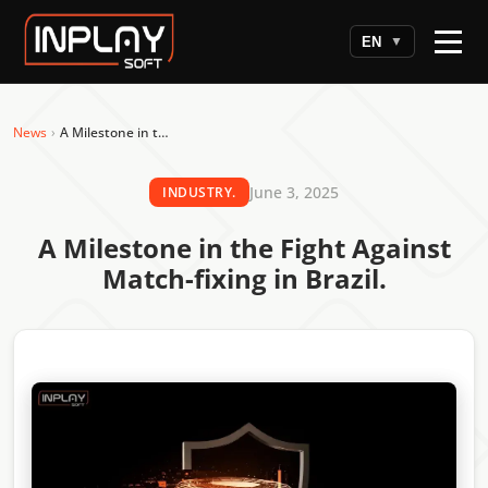
EN
▼
News
›
A Milestone in the Fight Against Match-fixing in Brazil.
June 3, 2025
INDUSTRY.
A Milestone in the Fight Against
Match-fixing in Brazil.