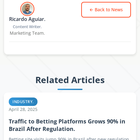
← Back to
News
Ricardo Aguiar.
Content Writer.
Marketing Team.
Related Articles
INDUSTRY.
April 28, 2025
Traffic to Betting Platforms Grows 90% in
Brazil After Regulation.
Betting site visits jump 90% in Brazil after new regulation.