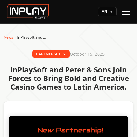
EN
▼
News
›
InPlaySoft and Peter & Sons Join Forces to Bring Bold and Creative Casino Games to Latin America.
October 15, 2025
PARTNERSHIPS.
InPlaySoft and Peter & Sons Join
Forces to Bring Bold and Creative
Casino Games to Latin America.