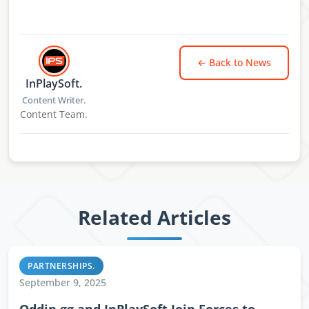
← Back to
News
InPlaySoft.
Content Writer.
Content Team.
Related Articles
PARTNERSHIPS.
September 9, 2025