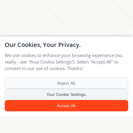
Our Cookies, Your Privacy.
We use cookies to enhance your browsing experience (no,
really - see "Your Cookie Settings"). Select "Accept All" to
consent to our use of cookies. Thanks!
Reject All.
Your Cookie Settings.
Accept All.