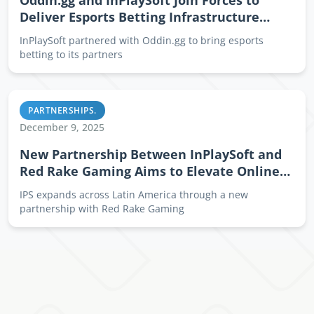
Oddin.gg and InPlaySoft Join Forces to
Deliver Esports Betting Infrastructure
Across LatAm.
InPlaySoft partnered with Oddin.gg to bring esports
betting to its partners
PARTNERSHIPS.
December 9, 2025
New Partnership Between InPlaySoft and
Red Rake Gaming Aims to Elevate Online
Entertainment Across Latin America.
IPS expands across Latin America through a new
partnership with Red Rake Gaming