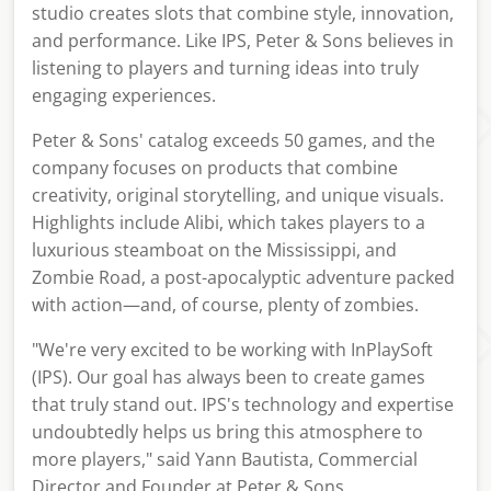
studio creates slots that combine style, innovation,
and performance. Like IPS, Peter & Sons believes in
listening to players and turning ideas into truly
engaging experiences.
Peter & Sons' catalog exceeds 50 games, and the
company focuses on products that combine
creativity, original storytelling, and unique visuals.
Highlights include Alibi, which takes players to a
luxurious steamboat on the Mississippi, and
Zombie Road, a post-apocalyptic adventure packed
with action—and, of course, plenty of zombies.
"We're very excited to be working with InPlaySoft
(IPS). Our goal has always been to create games
that truly stand out. IPS's technology and expertise
undoubtedly helps us bring this atmosphere to
more players," said Yann Bautista, Commercial
Director and Founder at Peter & Sons.