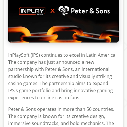
InPlaySoft (IPS) continues to excel in Latin America.
The company has just announced a new
partnership with Peter & Sons, an international
studio known for its creative and visually striking
casino games. The partnership aims to expand
IPS’s game portfolio and bring innovative gaming
experiences to online casino fans.
Peter & Sons operates in more than 50 countries.
The company is known for its creative design,
immersive soundtracks, and bold mechanics. The