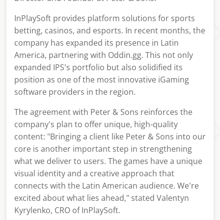
InPlaySoft provides platform solutions for sports
betting, casinos, and esports. In recent months, the
company has expanded its presence in Latin
America, partnering with Oddin.gg. This not only
expanded IPS's portfolio but also solidified its
position as one of the most innovative iGaming
software providers in the region.
The agreement with Peter & Sons reinforces the
company's plan to offer unique, high-quality
content: "Bringing a client like Peter & Sons into our
core is another important step in strengthening
what we deliver to users. The games have a unique
visual identity and a creative approach that
connects with the Latin American audience. We're
excited about what lies ahead," stated Valentyn
Kyrylenko, CRO of InPlaySoft.