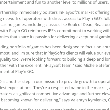
ntertainment and fun to another level to millions of users.
rtnership immediately bolsters InPlaySoft’s market offering,
g network of operators with direct access to Play’n GO’s ful
 casino games, including classics like Book of Dead, Reactoo
 with Play'n GO reinforces IPS’s commitment to working with
ies that share its passion for delivering exceptional gami
ading portfolio of games has been designed to focus on en
emost, and I’m sure that InPlaySoft’s clients will value our ev
ality too. We’re looking forward to building a deep and lon
her with the excellent InPlaySoft team," said Michele Stefan
ent of Play'n GO.
O is another step in our mission to provide growth to operat
dest expectations. They’re a respected name in the market,
perators a significant competitive advantage and further ele
 becoming known for delivering,” says Valentyn Kyrylenko, C
tform solutions for casinos, sports betting, and esports and