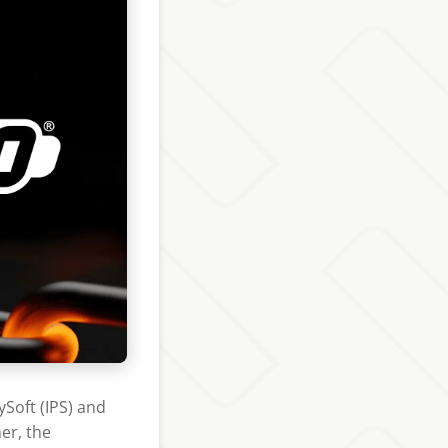
ySoft (IPS) and
er, the