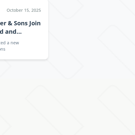
October 15, 2025
er & Sons Join
ld and
ames to Latin
ced a new
ons