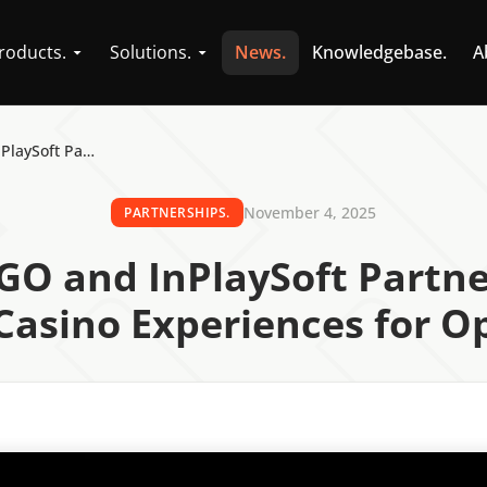
roducts.
Solutions.
News.
Knowledgebase.
A
Play'n GO and InPlaySoft Partner Up to Elevate Casino Experiences for Operators.
November 4, 2025
PARTNERSHIPS.
 GO and InPlaySoft Partne
Casino Experiences for O