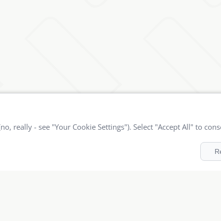
 really - see "Your Cookie Settings"). Select "Accept All" to cons
Re