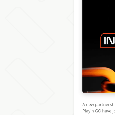
A new partnershi
Play'n GO have jo