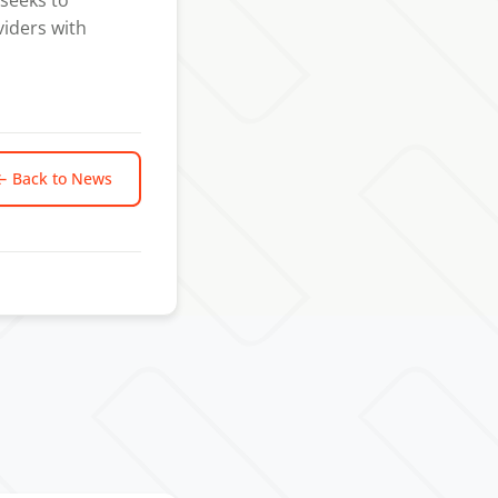
viders with
← Back to
News