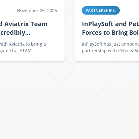
November 25, 2025
PARTNERSHIPS.
d Aviatrix Team
InPlaySoft and Pet
ncredibly
Forces to Bring Bo
rash-game
Creative Casino G
ith Aviatrix to bring a
InPlaySoft has just announ
America.
 game to LATAM
partnership with Peter & S