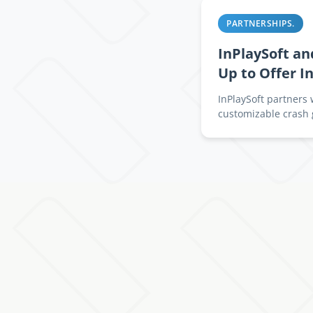
PARTNERSHIPS.
InPlaySoft an
Up to Offer I
Immersive C
InPlaySoft partners w
Experiences.
customizable crash