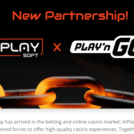
p has arrived in the betting and online casino market: InPla
ined forces to offer high-quality casino experiences. Togeth