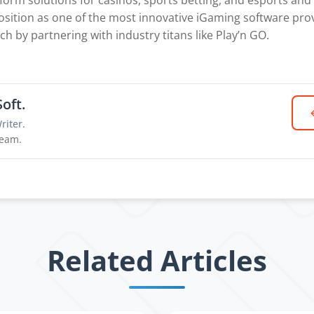
position as one of the most innovative iGaming software pro
ch by partnering with industry titans like Play’n GO.
oft.
riter.
Team.
Related Articles