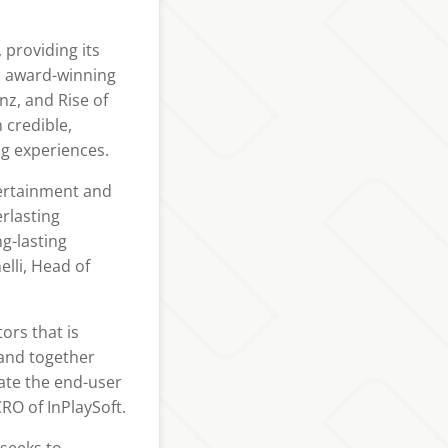
 providing its
l, award-winning
nz, and Rise of
 credible,
ng experiences.
tertainment and
erlasting
g-lasting
elli, Head of
ors that is
 and together
vate the end-user
RO of InPlaySoft.
 seeks to