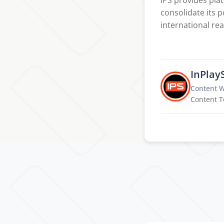
consolidate its 
international rea
InPlayS
Content W
Content 