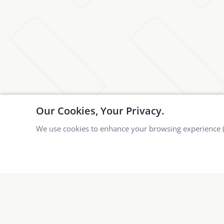
Our Cookies, Your Privacy.
We use cookies to enhance your browsing experience (no,