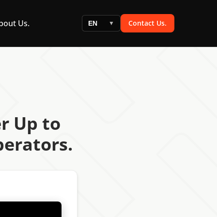
bout Us.
Contact Us.
EN
▼
r Up to
perators.