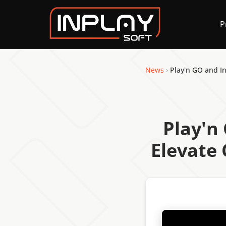
P
News
›
Play'n
Elevate 