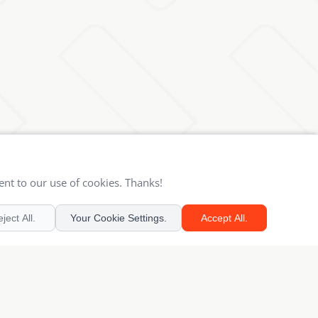
ent to our use of cookies. Thanks!
ject All.
Your Cookie Settings.
Accept All.