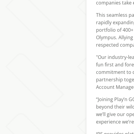
companies take e
This seamless pa
rapidly expandin
portfolio of 400+
Olympus. Allying
respected compan
"Our industry-le
fun first and for
commitment to qu
partnership toget
Account Managem
“Joining Play’n G
beyond their wil
we’ll give our o
experience we’re
IPS provides pla